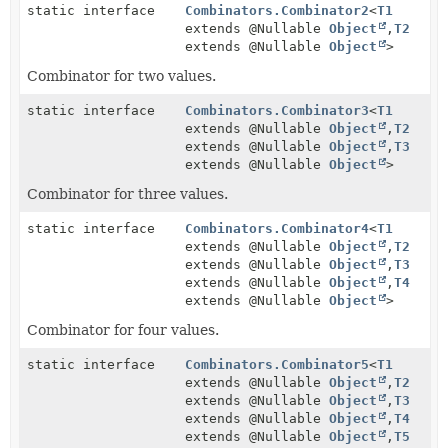
static interface
Combinators.Combinator2
<
T1
extends @Nullable
Object
,
T2
extends @Nullable
Object
>
Combinator for two values.
static interface
Combinators.Combinator3
<
T1
extends @Nullable
Object
,
T2
extends @Nullable
Object
,
T3
extends @Nullable
Object
>
Combinator for three values.
static interface
Combinators.Combinator4
<
T1
extends @Nullable
Object
,
T2
extends @Nullable
Object
,
T3
extends @Nullable
Object
,
T4
extends @Nullable
Object
>
Combinator for four values.
static interface
Combinators.Combinator5
<
T1
extends @Nullable
Object
,
T2
extends @Nullable
Object
,
T3
extends @Nullable
Object
,
T4
extends @Nullable
Object
,
T5