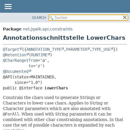
SEARCH
ÜBERBLICK
ÜBERSICHT:
FELD
PACKAGE
Package
net.jqwik.api.constraints
ERFORDERLICH
KLASSE
Annotationsschnittstelle LowerChars
OPTIONAL
BAUM
@Target
({
ANNOTATION_TYPE
,
PARAMETER
,
TYPE_USE
INDEX
DETAILS:
@Retention
(
RUNTIME
HILFE
FELD
@CharRange
(
from
='a',

to
ELEMENT
@Documented
@API(status=MAINTAINED,

public @interface 
LowerChars
Constrain the chars used to generate Strings or
Characters to lower case chars. Applies to String or
Character parameters which are also annotated with
@ForAll
. When used with String parameters it can be
combined with other char constraining annotations. In that
case the set of possible characters is expanded by each