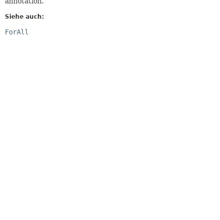
annotation.
Siehe auch:
ForAll