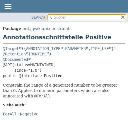
SEARCH
ÜBERBLICK
ÜBERSICHT:
FELD
PACKAGE
Package
net.jqwik.api.constraints
ERFORDERLICH
KLASSE
Annotationsschnittstelle Positive
OPTIONAL
BAUM
@Target
({
ANNOTATION_TYPE
,
PARAMETER
,
TYPE_USE
INDEX
DETAILS:
@Retention
(
RUNTIME
HILFE
FELD
@Documented
@API(status=MAINTAINED,

ELEMENT
public @interface 
Positive
Constrain the range of a generated number to be greater
than 0. Applies to numeric parameters which are also
annotated with
@ForAll
.
Siehe auch:
ForAll
Negative