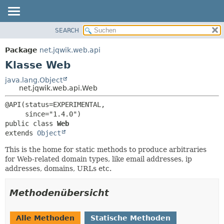
SEARCH
ÜBERBLICK
ÜBERSICHT:
VERSCHACHTELT
PACKAGE
Package
net.jqwik.web.api
FELD
KLASSE
Klasse Web
KONSTRUKTOR
BAUM
java.lang.Object
METHODE
net.jqwik.web.api.Web
INDEX
HILFE
DETAILS:
@API(status=EXPERIMENTAL,

FELD
public class 
Web
KONSTRUKTOR
extends 
Object
METHODE
This is the home for static methods to produce arbitraries
for Web-related domain types, like email addresses, ip
addresses, domains, URLs etc.
Methodenübersicht
Alle Methoden
Statische Methoden