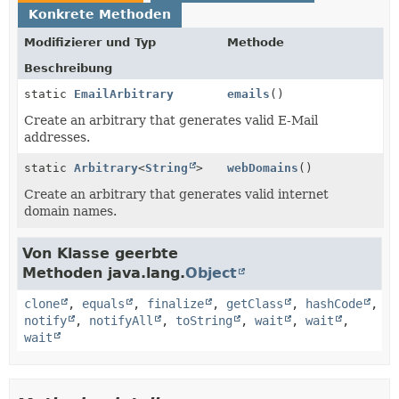
Konkrete Methoden
Modifizierer und Typ
Methode
Beschreibung
static
EmailArbitrary
emails
()
Create an arbitrary that generates valid E-Mail
addresses.
static
Arbitrary
<
String
>
webDomains
()
Create an arbitrary that generates valid internet
domain names.
Von Klasse geerbte
Methoden java.lang.
Object
clone
,
equals
,
finalize
,
getClass
,
hashCode
,
notify
,
notifyAll
,
toString
,
wait
,
wait
,
wait