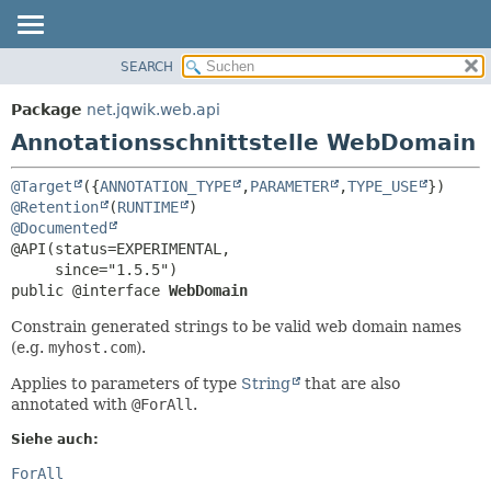
SEARCH
ÜBERBLICK
ÜBERSICHT:
FELD
PACKAGE
Package
net.jqwik.web.api
ERFORDERLICH
KLASSE
Annotationsschnittstelle WebDomain
OPTIONAL
BAUM
@Target
({
ANNOTATION_TYPE
,
PARAMETER
,
TYPE_USE
INDEX
DETAILS:
@Retention
(
RUNTIME
HILFE
FELD
@Documented
@API(status=EXPERIMENTAL,

ELEMENT
public @interface 
WebDomain
Constrain generated strings to be valid web domain names
(e.g.
myhost.com
).
Applies to parameters of type
String
that are also
annotated with
@ForAll
.
Siehe auch:
ForAll