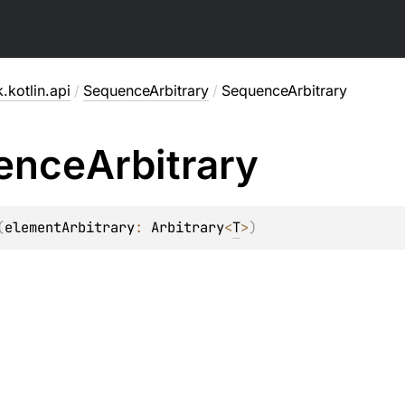
.kotlin.api
/
SequenceArbitrary
/
SequenceArbitrary
ence
Arbitrary
(
elementArbitrary
: 
Arbitrary
<
T
>
)