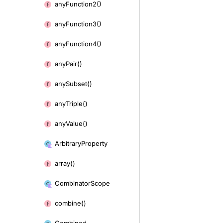
any
Function2()
any
Function3()
any
Function4()
any
Pair()
any
Subset()
any
Triple()
any
Value()
Arbitrary
Property
array()
Combinator
Scope
combine()