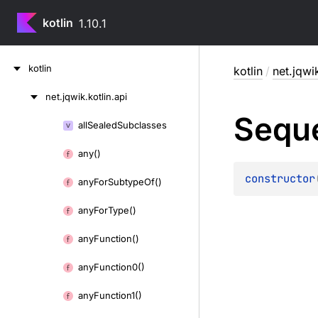
kotlin
1.10.1
Skip
kotlin
kotlin
/
net.jqwik
to
content
net.
jqwik.
kotlin.
api
Skip
Sequ
to
all
Sealed
Subclasses
Skip
content
to
any()
content
constructor
any
For
Subtype
Of()
any
For
Type()
any
Function()
any
Function0()
any
Function1()