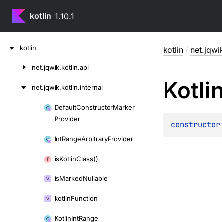
kotlin
1.10.1
Skip
kotlin
kotlin
/
net.jqwik
to
content
net.
jqwik.
kotlin.
api
Skip
Kotli
to
net.
jqwik.
kotlin.
internal
content
Default
Constructor
Marker
Skip
Provider
to
constructor
content
Int
Range
Arbitrary
Provider
is
Kotlin
Class()
is
Marked
Nullable
kotlin
Function
Kotlin
Int
Range