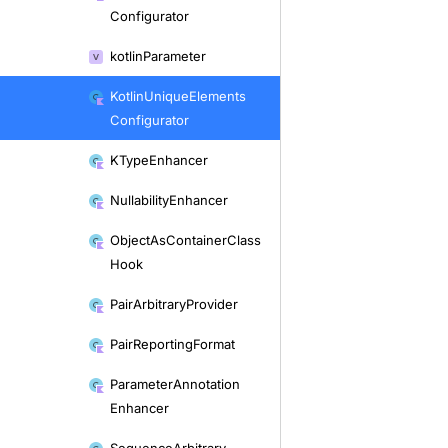
Configurator
kotlin
Parameter
Kotlin
Unique
Elements
Configurator
KType
Enhancer
Nullability
Enhancer
Object
As
Container
Class
Hook
Pair
Arbitrary
Provider
Pair
Reporting
Format
Parameter
Annotation
Enhancer