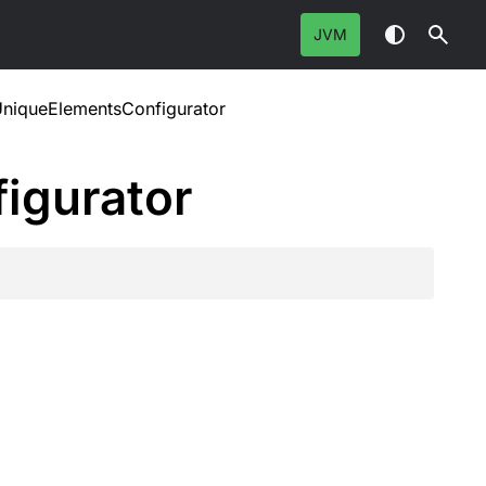
JVM
UniqueElementsConfigurator
igurator