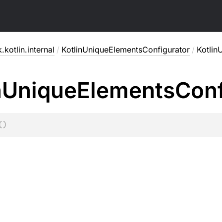
.kotlin.internal
/
KotlinUniqueElementsConfigurator
/
Kotlin
n
Unique
Elements
Conf
(
)