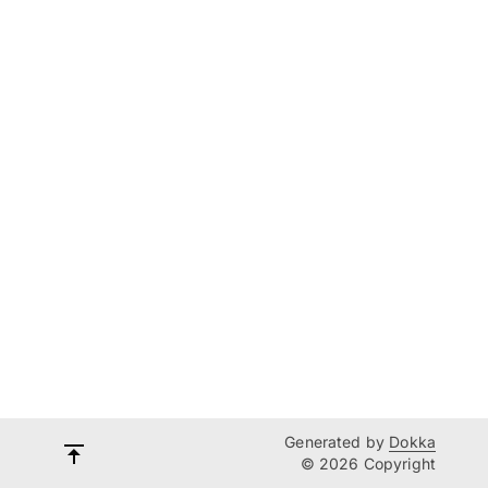
Generated by
Dokka
© 2026 Copyright