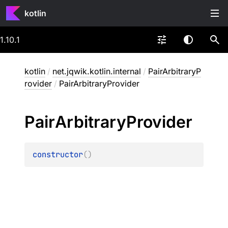
kotlin
1.10.1
kotlin
/
net.jqwik.kotlin.internal
/
PairArbitraryP
rovider
/
PairArbitraryProvider
Pair
Arbitrary
Provider
constructor
(
)