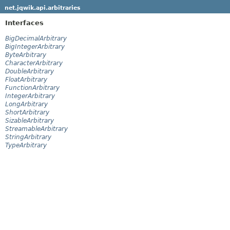
net.jqwik.api.arbitraries
Interfaces
BigDecimalArbitrary
BigIntegerArbitrary
ByteArbitrary
CharacterArbitrary
DoubleArbitrary
FloatArbitrary
FunctionArbitrary
IntegerArbitrary
LongArbitrary
ShortArbitrary
SizableArbitrary
StreamableArbitrary
StringArbitrary
TypeArbitrary