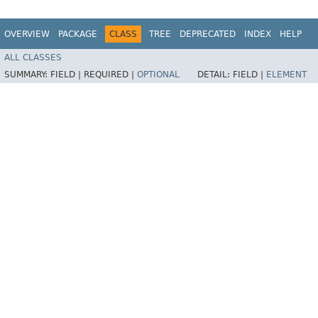
OVERVIEW
PACKAGE
CLASS
TREE
DEPRECATED
INDEX
HELP
ALL CLASSES
SUMMARY:
FIELD |
REQUIRED |
OPTIONAL
DETAIL:
FIELD |
ELEMENT