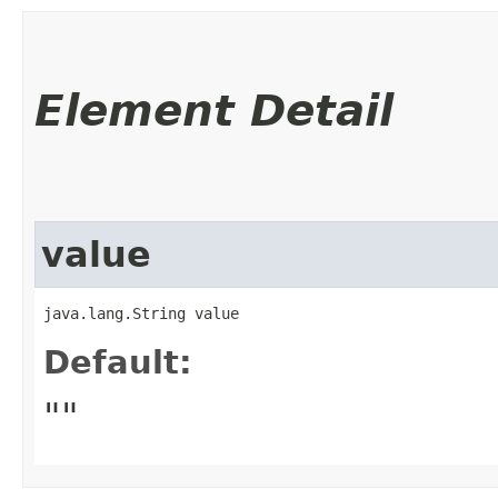
Element Detail
value
java.lang.String value
Default:
""