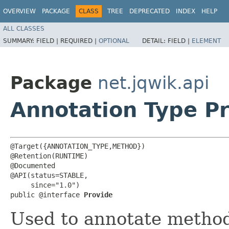
OVERVIEW
PACKAGE
CLASS
TREE
DEPRECATED
INDEX
HELP
ALL CLASSES
SUMMARY:
FIELD |
REQUIRED |
OPTIONAL
DETAIL:
FIELD |
ELEMENT
Package
net.jqwik.api
Annotation Type P
@Target({ANNOTATION_TYPE,METHOD})

@Retention(RUNTIME)

@Documented

@API(status=STABLE,

     since="1.0")

public @interface 
Provide
Used to annotate method