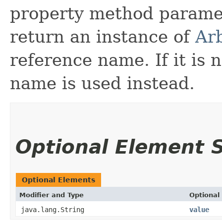
property method parame
return an instance of
Arb
reference name. If it is 
name is used instead.
Optional Element
Optional Elements
Modifier and Type
Optional
java.lang.String
value