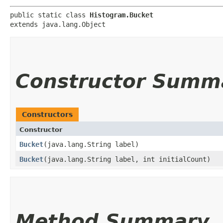
public static class 
Histogram.Bucket
extends java.lang.Object
Constructor Summ
Constructors
Constructor
Bucket
​(java.lang.String label)
Bucket
​(java.lang.String label, int initialCount)
Method Summary