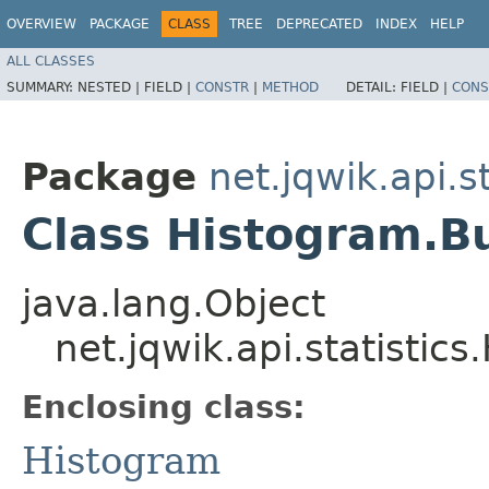
OVERVIEW
PACKAGE
CLASS
TREE
DEPRECATED
INDEX
HELP
ALL CLASSES
SUMMARY:
NESTED |
FIELD |
CONSTR
|
METHOD
DETAIL:
FIELD |
CONS
Package
net.jqwik.api.st
Class Histogram.B
java.lang.Object
net.jqwik.api.statistic
Enclosing class:
Histogram