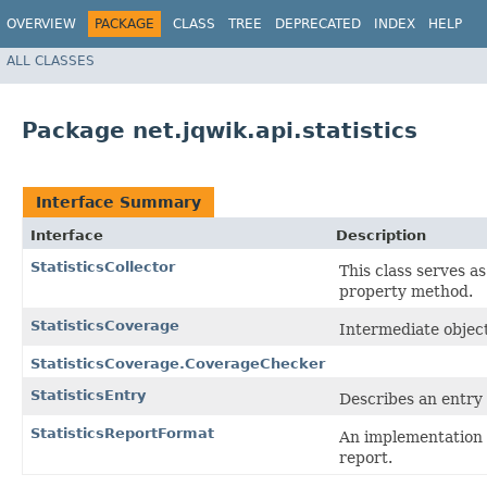
OVERVIEW
PACKAGE
CLASS
TREE
DEPRECATED
INDEX
HELP
ALL CLASSES
Package net.jqwik.api.statistics
Interface Summary
Interface
Description
StatisticsCollector
This class serves as
property method.
StatisticsCoverage
Intermediate object
StatisticsCoverage.CoverageChecker
StatisticsEntry
Describes an entry f
StatisticsReportFormat
An implementation o
report.