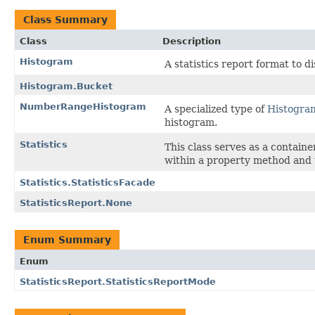
Class Summary
Class
Description
Histogram
A statistics report format to di
Histogram.Bucket
NumberRangeHistogram
A specialized type of
Histogra
histogram.
Statistics
This class serves as a containe
within a property method and 
Statistics.StatisticsFacade
StatisticsReport.None
Enum Summary
Enum
StatisticsReport.StatisticsReportMode