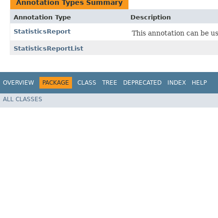
Annotation Types Summary
Annotation Type
Description
StatisticsReport
This annotation can be us
StatisticsReportList
OVERVIEW
PACKAGE
CLASS
TREE
DEPRECATED
INDEX
HELP
ALL CLASSES