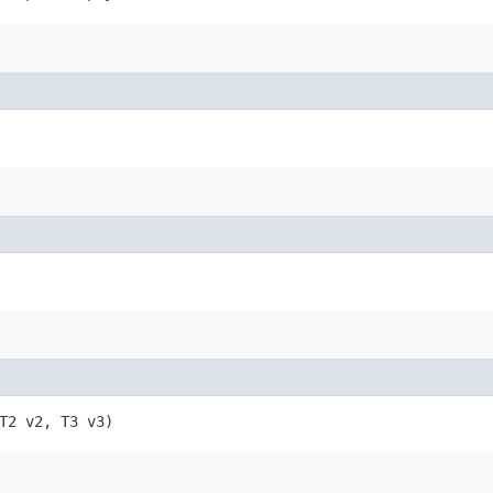
, T2 v2, T3 v3)