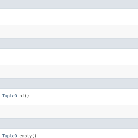
.Tuple0
of()
.Tuple0
empty()