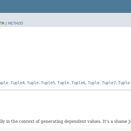
TR |
METHOD
uple.Tuple4
,
Tuple.Tuple5
,
Tuple.Tuple6
,
Tuple.Tuple7
,
Tuple
ly in the context of generating dependent values. It's a shame 