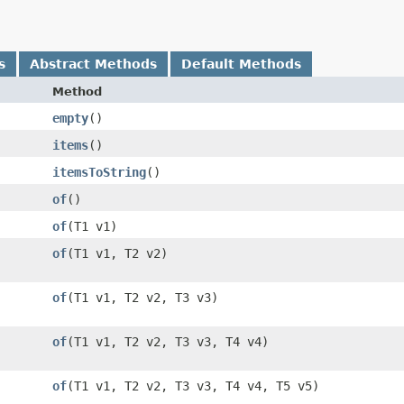
s
Abstract Methods
Default Methods
Method
empty
()
items
()
itemsToString
()
of
()
of
​(T1 v1)
of
​(T1 v1, T2 v2)
of
​(T1 v1, T2 v2, T3 v3)
of
​(T1 v1, T2 v2, T3 v3, T4 v4)
of
​(T1 v1, T2 v2, T3 v3, T4 v4, T5 v5)