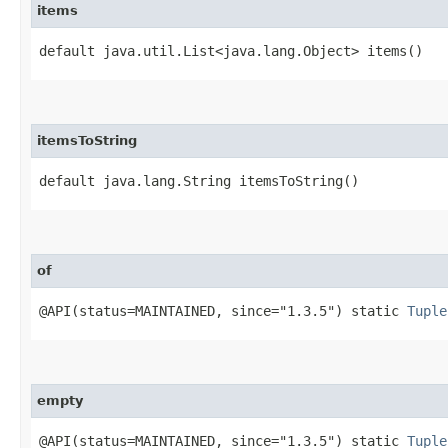
items
default java.util.List<java.lang.Object> items()
itemsToString
default java.lang.String itemsToString()
of
@API(status=MAINTAINED, since="1.3.5") static
Tuple
empty
@API(status=MAINTAINED, since="1.3.5") static
Tuple