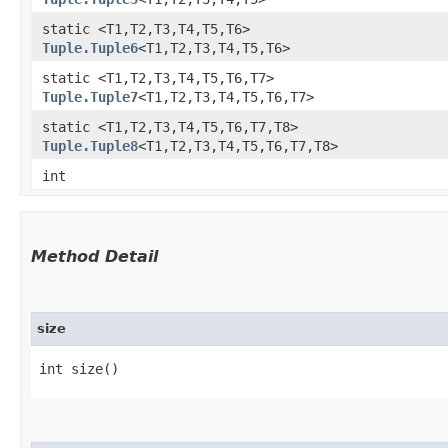
static <T1,​T2,​T3,​T4,​T5,​T6>
Tuple.Tuple6
<T1,​T2,​T3,​T4,​T5,​T6>
static <T1,​T2,​T3,​T4,​T5,​T6,​T7>
Tuple.Tuple7
<T1,​T2,​T3,​T4,​T5,​T6,​T7>
static <T1,​T2,​T3,​T4,​T5,​T6,​T7,​T8>
Tuple.Tuple8
<T1,​T2,​T3,​T4,​T5,​T6,​T7,​T8>
int
Method Detail
size
int size()