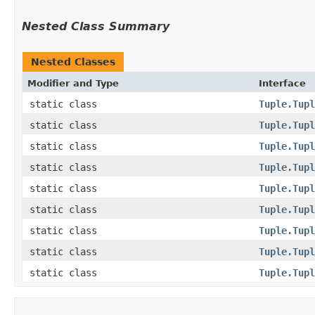
Nested Class Summary
Nested Classes
Modifier and Type
Interface
static class
Tuple.Tupl
static class
Tuple.Tupl
static class
Tuple.Tupl
static class
Tuple.Tupl
static class
Tuple.Tupl
static class
Tuple.Tupl
static class
Tuple.Tupl
static class
Tuple.Tupl
static class
Tuple.Tupl