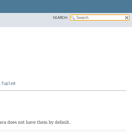
SEARCH:
.Tuple8
Java does not have them by default.