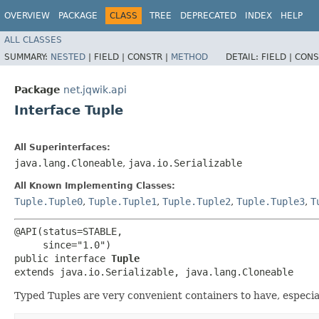
OVERVIEW
PACKAGE
CLASS
TREE
DEPRECATED
INDEX
HELP
ALL CLASSES
SUMMARY:
NESTED
|
FIELD |
CONSTR |
METHOD
DETAIL:
FIELD |
CONS
Package
net.jqwik.api
Interface Tuple
All Superinterfaces:
java.lang.Cloneable
,
java.io.Serializable
All Known Implementing Classes:
Tuple.Tuple0
,
Tuple.Tuple1
,
Tuple.Tuple2
,
Tuple.Tuple3
,
T
@API(status=STABLE,

     since="1.0")

public interface 
Tuple
extends java.io.Serializable, java.lang.Cloneable
Typed Tuples are very convenient containers to have, especial