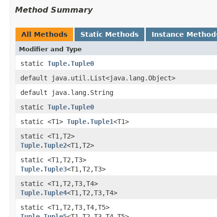
Method Summary
All Methods
Static Methods
Instance Method
Modifier and Type
static
Tuple.Tuple0
default java.util.List<java.lang.Object>
default java.lang.String
static
Tuple.Tuple0
static <T1>
Tuple.Tuple1
<T1>
static <T1,​T2>
Tuple.Tuple2
<T1,​T2>
static <T1,​T2,​T3>
Tuple.Tuple3
<T1,​T2,​T3>
static <T1,​T2,​T3,​T4>
Tuple.Tuple4
<T1,​T2,​T3,​T4>
static <T1,​T2,​T3,​T4,​T5>
Tuple.Tuple5
<T1,​T2,​T3,​T4,​T5>