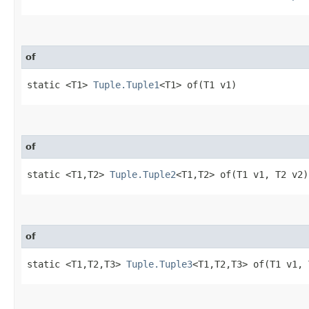
of
static <T1>
Tuple.Tuple1
<T1> of​(T1 v1)
of
static <T1,​T2>
Tuple.Tuple2
<T1,​T2> of​(T1 v1, T2 v2)
of
static <T1,​T2,​T3>
Tuple.Tuple3
<T1,​T2,​T3> of​(T1 v1