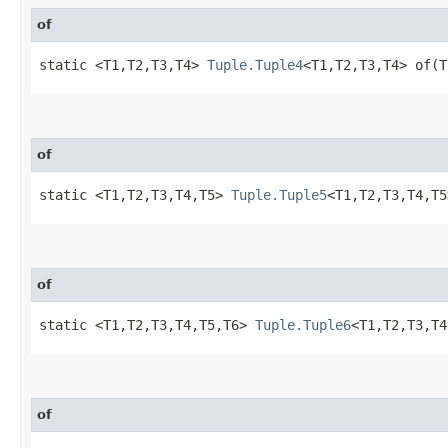
of
static <T1,​T2,​T3,​T4>
Tuple.Tuple4
<T1,​T2,​T3,​T4> of
of
static <T1,​T2,​T3,​T4,​T5>
Tuple.Tuple5
<T1,​T2,​T3,​T4,
of
static <T1,​T2,​T3,​T4,​T5,​T6>
Tuple.Tuple6
<T1,​T2,​T3,​
of