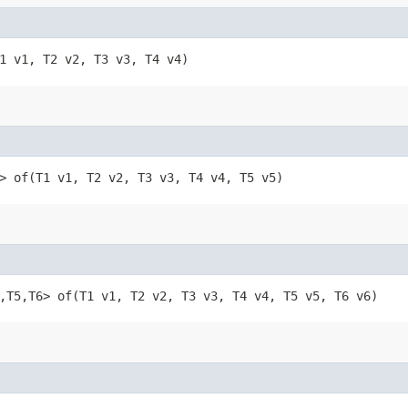
​(T1 v1, T2 v2, T3 v3, T4 v4)
​T5> of​(T1 v1, T2 v2, T3 v3, T4 v4, T5 v5)
T4,​T5,​T6> of​(T1 v1, T2 v2, T3 v3, T4 v4, T5 v5, T6 v6)