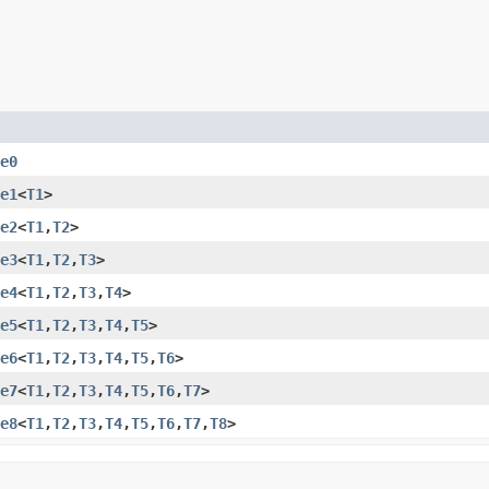
e0
e1
<
T1
>
e2
<
T1
,​
T2
>
e3
<
T1
,​
T2
,​
T3
>
e4
<
T1
,​
T2
,​
T3
,​
T4
>
e5
<
T1
,​
T2
,​
T3
,​
T4
,​
T5
>
e6
<
T1
,​
T2
,​
T3
,​
T4
,​
T5
,​
T6
>
e7
<
T1
,​
T2
,​
T3
,​
T4
,​
T5
,​
T6
,​
T7
>
e8
<
T1
,​
T2
,​
T3
,​
T4
,​
T5
,​
T6
,​
T7
,​
T8
>