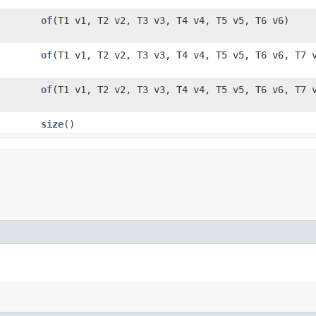
of
​(T1 v1, T2 v2, T3 v3, T4 v4, T5 v5, T6 v6)
of
​(T1 v1, T2 v2, T3 v3, T4 v4, T5 v5, T6 v6, T7 
of
​(T1 v1, T2 v2, T3 v3, T4 v4, T5 v5, T6 v6, T7 
size
()