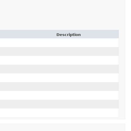
Description