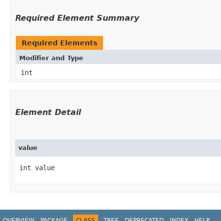
Required Element Summary
Required Elements
Modifier and Type
int
Element Detail
value
int value
OVERVIEW
PACKAGE
CLASS
TREE
DEPRECATED
INDEX
HELP