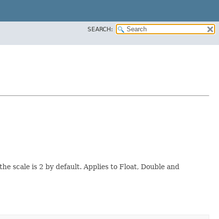
SEARCH:
 scale is 2 by default. Applies to Float, Double and