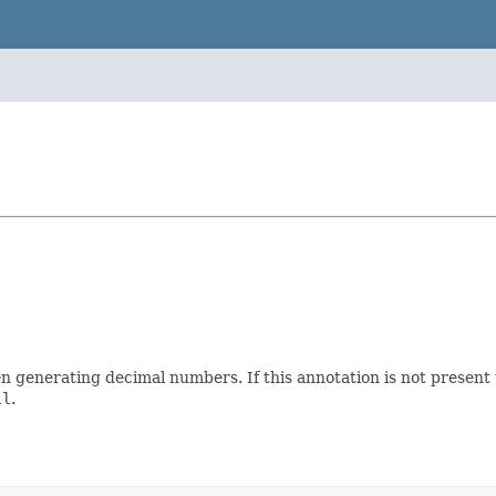
enerating decimal numbers. If this annotation is not present the
ll
.