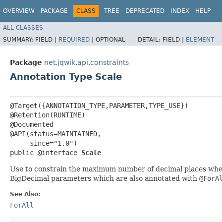
OVERVIEW
PACKAGE
CLASS
TREE
DEPRECATED
INDEX
HELP
ALL CLASSES
SUMMARY:
FIELD |
REQUIRED
|
OPTIONAL
DETAIL:
FIELD |
ELEMENT
Package
net.jqwik.api.constraints
Annotation Type Scale
@Target({ANNOTATION_TYPE,PARAMETER,TYPE_USE})

@Retention(RUNTIME)

@Documented

@API(status=MAINTAINED,

     since="1.0")

public @interface 
Scale
Use to constrain the maximum number of decimal places when g
BigDecimal parameters which are also annotated with
@ForA
See Also:
ForAll