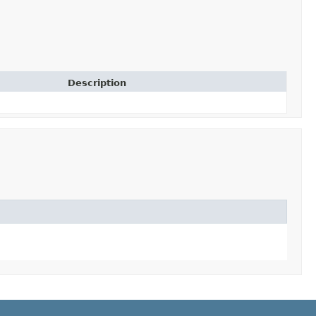
Description