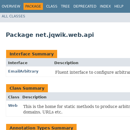
OVERVIEW
PACKAGE
CLASS
TREE
DEPRECATED
INDEX
HELP
ALL CLASSES
Package net.jqwik.web.api
Interface Summary
Interface
Description
EmailArbitrary
Fluent interface to configure arbitra
Class Summary
Class
Description
Web
This is the home for static methods to produce arbitr
domains, URLs etc.
Annotation Types Summary