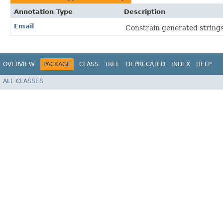
Annotation Type
Description
Email
Constrain generated strings
OVERVIEW
PACKAGE
CLASS
TREE
DEPRECATED
INDEX
HELP
ALL CLASSES