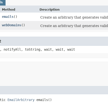
ds
Method
Description
emails
()
Create an arbitrary that generates vali
webDomains
()
Create an arbitrary that generates vali
t
, notifyAll, toString, wait, wait, wait
atic
EmailArbitrary
emails()