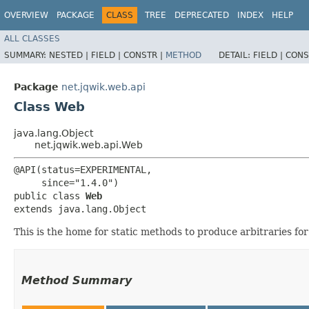
OVERVIEW
PACKAGE
CLASS
TREE
DEPRECATED
INDEX
HELP
ALL CLASSES
SUMMARY:
NESTED |
FIELD |
CONSTR |
METHOD
DETAIL:
FIELD |
CONS
Package
net.jqwik.web.api
Class Web
java.lang.Object
net.jqwik.web.api.Web
@API(status=EXPERIMENTAL,

     since="1.4.0")

public class 
Web
extends java.lang.Object
This is the home for static methods to produce arbitraries fo
Method Summary