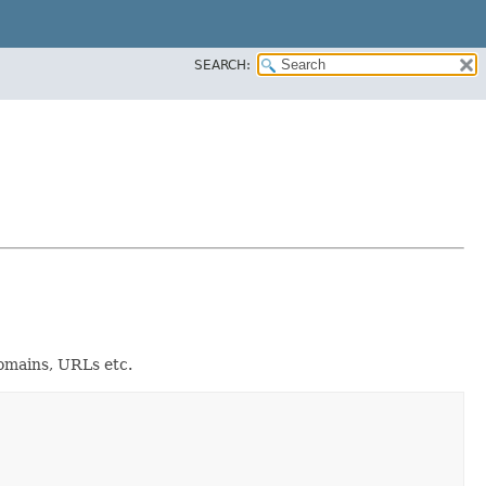
SEARCH:
domains, URLs etc.