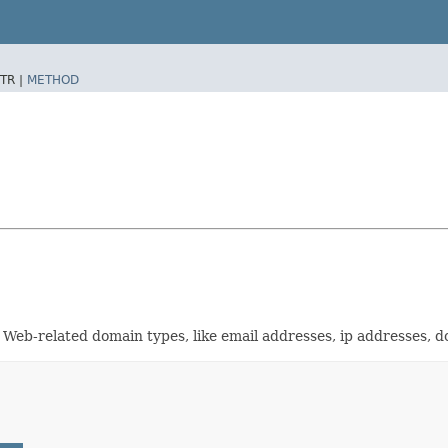
TR |
METHOD
r Web-related domain types, like email addresses, ip addresses, 