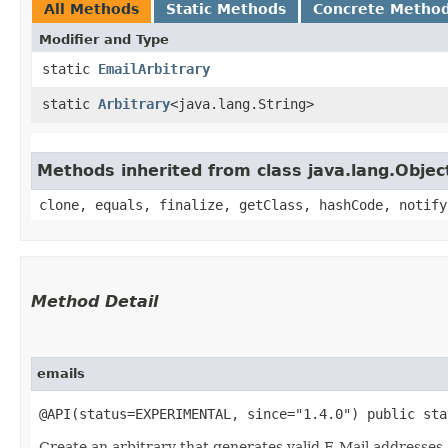
All Methods
Static Methods
Concrete Metho
Modifier and Type
static
EmailArbitrary
static
Arbitrary
<java.lang.String>
Methods inherited from class java.lang.Objec
clone, equals, finalize, getClass, hashCode, notify
Method Detail
emails
@API(status=EXPERIMENTAL, since="1.4.0") public st
Create an arbitrary that generates valid E-Mail addresses.