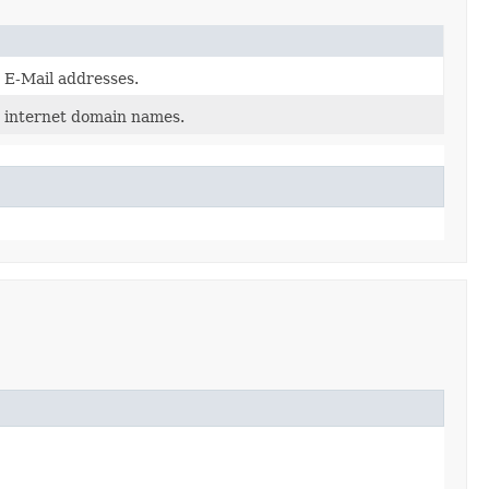
d E-Mail addresses.
d internet domain names.