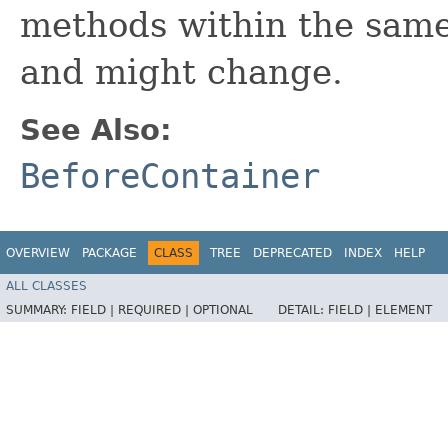
methods within the same
and might change.
See Also:
BeforeContainer
OVERVIEW
PACKAGE
CLASS
TREE
DEPRECATED
INDEX
HELP
ALL CLASSES
SUMMARY:
FIELD |
REQUIRED |
OPTIONAL
DETAIL:
FIELD |
ELEMENT