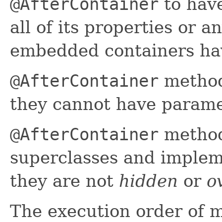
@AfterContainer
to have
all of its properties or 
embedded containers ha
@AfterContainer
method
they cannot have parame
@AfterContainer
method
superclasses and implem
they are not
hidden
or
o
The execution order of 