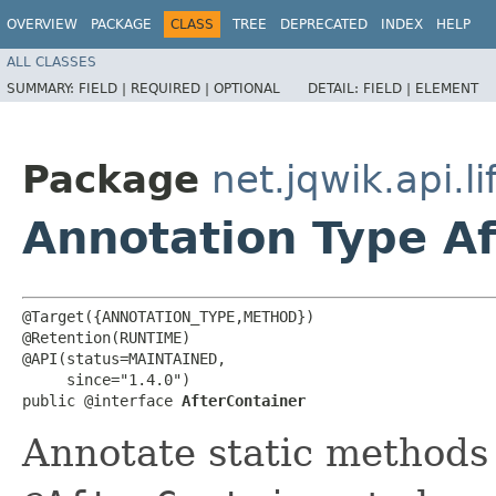
OVERVIEW
PACKAGE
CLASS
TREE
DEPRECATED
INDEX
HELP
ALL CLASSES
SUMMARY:
FIELD |
REQUIRED |
OPTIONAL
DETAIL:
FIELD |
ELEMENT
Package
net.jqwik.api.li
Annotation Type Af
@Target({ANNOTATION_TYPE,METHOD})

@Retention(RUNTIME)

@API(status=MAINTAINED,

     since="1.4.0")

public @interface 
AfterContainer
Annotate static methods 