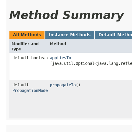
Method Summary
All Methods
Instance Methods
Default Meth
Modifier and
Method
Type
default boolean
appliesTo
(java.util.Optional<java.lang.refl
default
propagateTo
()
PropagationMode