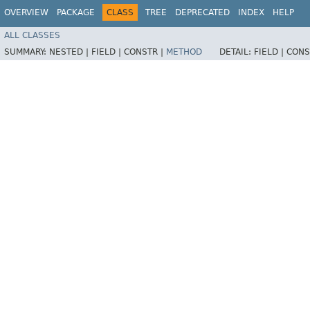
OVERVIEW
PACKAGE
CLASS
TREE
DEPRECATED
INDEX
HELP
ALL CLASSES
SUMMARY:
NESTED |
FIELD |
CONSTR |
METHOD
DETAIL:
FIELD |
CONS