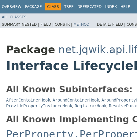
OVERVIEW
PACKAGE
CLASS
TREE
DEPRECATED
INDEX
HELP
ALL CLASSES
SUMMARY:
NESTED |
FIELD |
CONSTR |
METHOD
DETAIL:
FIELD |
CONS
Package
net.jqwik.api.li
Interface Lifecycl
All Known Subinterfaces:
AfterContainerHook
,
AroundContainerHook
,
AroundProperty
ProvidePropertyInstanceHook
,
RegistrarHook
,
ResolvePara
All Known Implementing C
PerProperty.PerProper