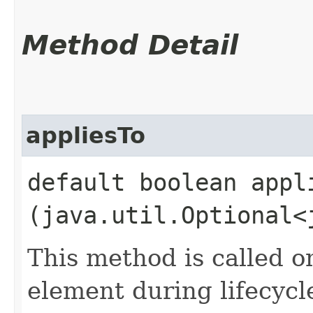
Method Detail
appliesTo
default boolean appli
(java.util.Optional<
This method is called o
element during lifecycl