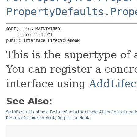
PropertyDefaults.Prop
@API(status=MAINTAINED,

     since="1.4.0")

public interface 
LifecycleHook
This is the supertype of a
You can register a concr
interface using
AddLife
See Also:
SkipExecutionHook
,
BeforeContainerHook
,
AfterContainerH
ResolveParameterHook
,
RegistrarHook