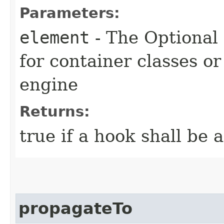
Parameters:
element
- The Optional
for container classes o
engine
Returns:
true if a hook shall be 
propagateTo