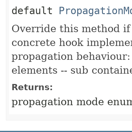
default
PropagationM
Override this method i
concrete hook implemen
propagation behaviour: 
elements -- sub contain
Returns:
propagation mode enu