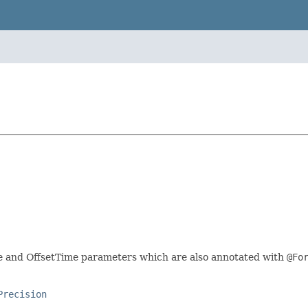
me and OffsetTime parameters which are also annotated with
@Fo
Precision