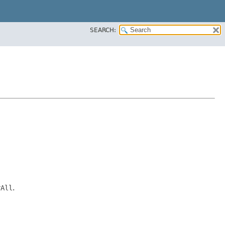
SEARCH:
rAll
.