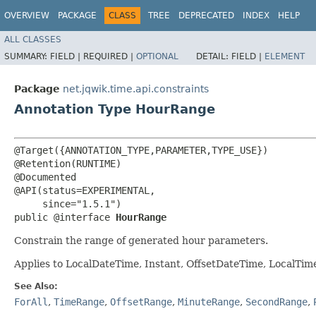
OVERVIEW
PACKAGE
CLASS
TREE
DEPRECATED
INDEX
HELP
ALL CLASSES
SUMMARY:
FIELD |
REQUIRED |
OPTIONAL
DETAIL:
FIELD |
ELEMENT
Package
net.jqwik.time.api.constraints
Annotation Type HourRange
@Target({ANNOTATION_TYPE,PARAMETER,TYPE_USE})

@Retention(RUNTIME)

@Documented

@API(status=EXPERIMENTAL,

     since="1.5.1")

public @interface 
HourRange
Constrain the range of generated hour parameters.
Applies to LocalDateTime, Instant, OffsetDateTime, LocalTi
See Also:
ForAll
,
TimeRange
,
OffsetRange
,
MinuteRange
,
SecondRange
,