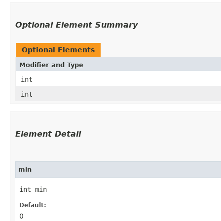
Optional Element Summary
Optional Elements
Modifier and Type
int
int
Element Detail
min
int min
Default:
0