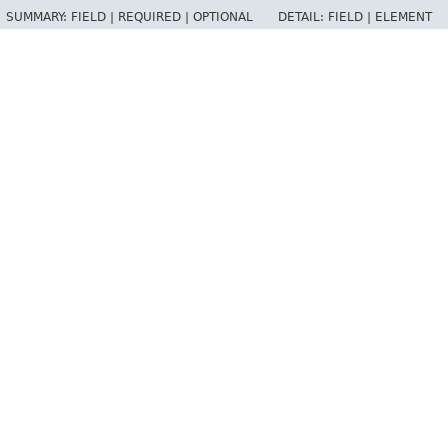
SUMMARY:
FIELD |
REQUIRED |
OPTIONAL
DETAIL:
FIELD |
ELEMENT