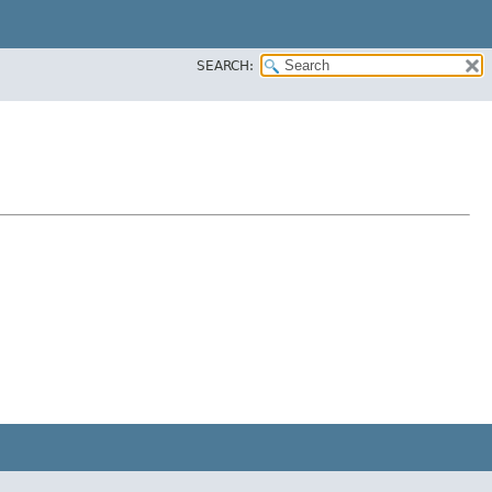
SEARCH: