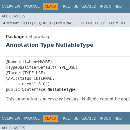
OVERVIEW
PACKAGE
CLASS
TREE
DEPRECATED
INDEX
HELP
ALL CLASSES
SUMMARY:
FIELD |
REQUIRED |
OPTIONAL
DETAIL:
FIELD |
ELEMENT
Package
net.jqwik.api
Annotation Type NullableType
@Nonnull(when=MAYBE)

@TypeQualifierDefault(TYPE_USE)

@Target(TYPE_USE)

@API(status=INTERNAL,

     since="1.6.0")

public @interface 
NullableType
This annotation is necessary because Nullable cannot be appl
OVERVIEW
PACKAGE
CLASS
TREE
DEPRECATED
INDEX
HELP
ALL CLASSES