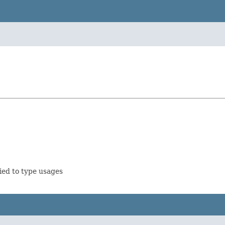
ied to type usages