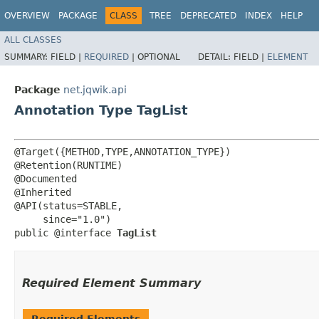
OVERVIEW
PACKAGE
CLASS
TREE
DEPRECATED
INDEX
HELP
ALL CLASSES
SUMMARY:
FIELD |
REQUIRED
|
OPTIONAL
DETAIL:
FIELD |
ELEMENT
Package
net.jqwik.api
Annotation Type TagList
@Target({METHOD,TYPE,ANNOTATION_TYPE})

@Retention(RUNTIME)

@Documented

@Inherited

@API(status=STABLE,

     since="1.0")

public @interface 
TagList
Required Element Summary
Required Elements