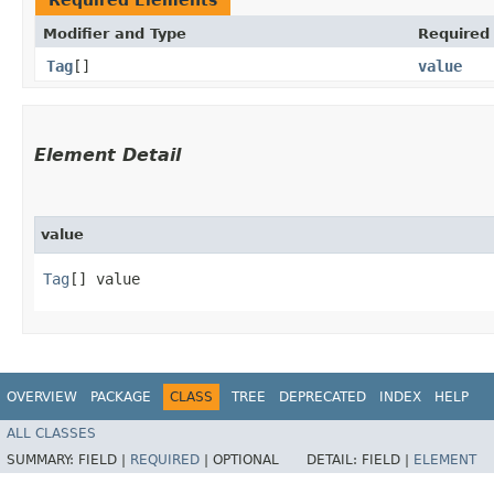
Modifier and Type
Required
Tag
[]
value
Element Detail
value
Tag
[] value
OVERVIEW
PACKAGE
CLASS
TREE
DEPRECATED
INDEX
HELP
ALL CLASSES
SUMMARY:
FIELD |
REQUIRED
|
OPTIONAL
DETAIL:
FIELD |
ELEMENT