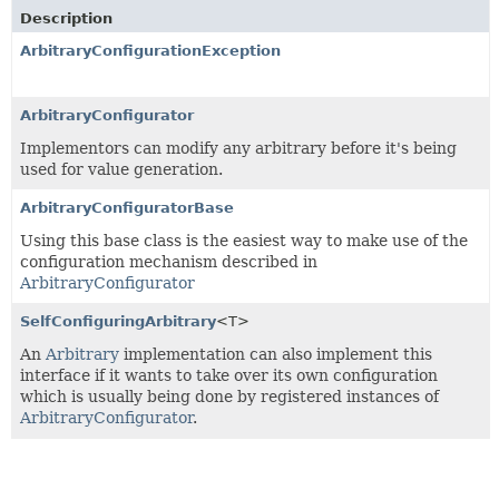
Description
ArbitraryConfigurationException
ArbitraryConfigurator
Implementors can modify any arbitrary before it's being
used for value generation.
ArbitraryConfiguratorBase
Using this base class is the easiest way to make use of the
configuration mechanism described in
ArbitraryConfigurator
SelfConfiguringArbitrary
<T>
An
Arbitrary
implementation can also implement this
interface if it wants to take over its own configuration
which is usually being done by registered instances of
ArbitraryConfigurator
.