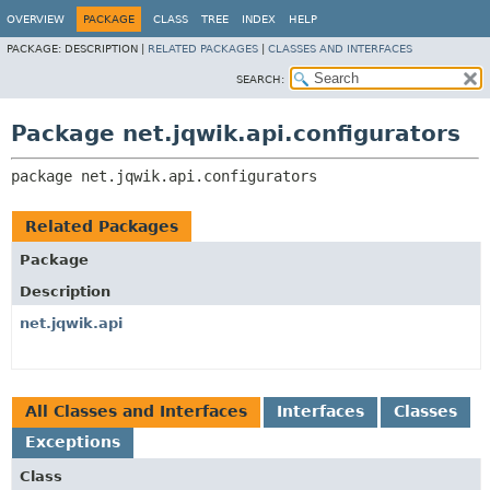
OVERVIEW
PACKAGE
CLASS
TREE
INDEX
HELP
PACKAGE:
DESCRIPTION |
RELATED PACKAGES
|
CLASSES AND INTERFACES
SEARCH:
Package net.jqwik.api.configurators
package 
net.jqwik.api.configurators
Related Packages
Package
Description
net.jqwik.api
All Classes and Interfaces
Interfaces
Classes
Exceptions
Class