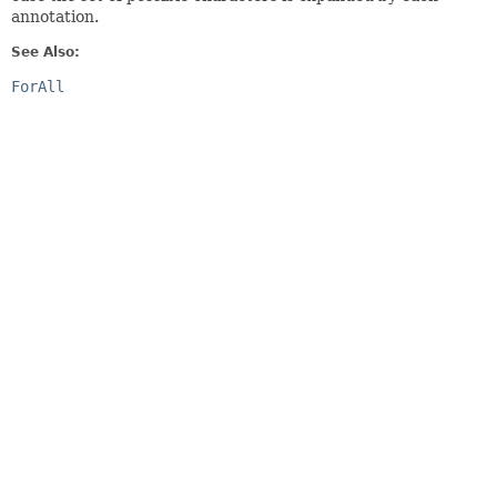
annotation.
See Also:
ForAll