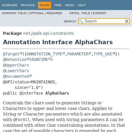
OVERVIEW
PACKAGE
CLASS
TREE
INDEX
HELP
SUMMARY:
FIELD |
OPTIONAL |
REQUIRED
DETAIL:
FIELD |
ELEMENT
SEARCH:
Package
net.jqwik.api.constraints
Annotation Interface AlphaChars
@Target
({
ANNOTATION_TYPE
,
PARAMETER
,
TYPE_USE
@Retention
(
RUNTIME
@UpperChars
@LowerChars
@Documented
@API(status=MAINTAINED,

public @interface 
AlphaChars
Constrain the chars used to generate Strings or
Characters to upper and lower case chars. Applies to
String or Character parameters which are also annotated
with
@ForAll
. When used with String parameters it can be
combined with other char constraining annotations. In that
case the set of possible characters is expanded by each