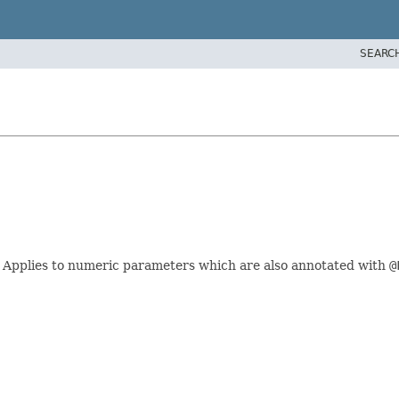
SEARC
. Applies to numeric parameters which are also annotated with
@