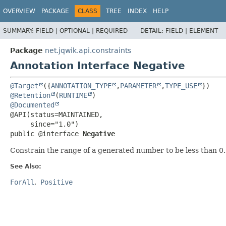
OVERVIEW
PACKAGE
CLASS
TREE
INDEX
HELP
SUMMARY:
FIELD |
OPTIONAL |
REQUIRED
DETAIL:
FIELD |
ELEMENT
Package
net.jqwik.api.constraints
Annotation Interface Negative
@Target
({
ANNOTATION_TYPE
,
PARAMETER
,
TYPE_USE
@Retention
(
RUNTIME
@Documented
@API(status=MAINTAINED,

public @interface 
Negative
Constrain the range of a generated number to be less than 0
See Also:
ForAll
Positive