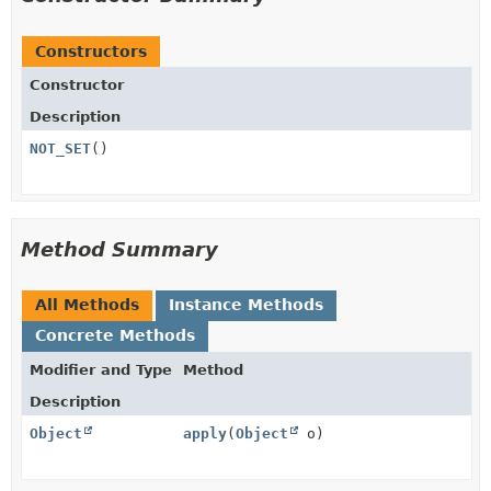
Constructors
Constructor
Description
NOT_SET
()
Method Summary
All Methods
Instance Methods
Concrete Methods
Modifier and Type
Method
Description
Object
apply
(
Object
o)