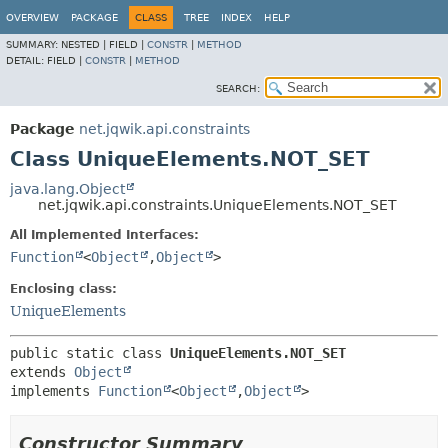
OVERVIEW
PACKAGE
CLASS
TREE
INDEX
HELP
SUMMARY:
NESTED |
FIELD |
CONSTR
|
METHOD
DETAIL:
FIELD |
CONSTR
|
METHOD
SEARCH:
Package
net.jqwik.api.constraints
Class UniqueElements.NOT_SET
java.lang.Object
net.jqwik.api.constraints.UniqueElements.NOT_SET
All Implemented Interfaces:
Function
<
Object
,
Object
>
Enclosing class:
UniqueElements
public static class 
UniqueElements.NOT_SET
extends 
Object
implements 
Function
<
Object
,
Object
>
Constructor Summary