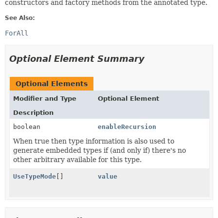
constructors and factory methods from the annotated type.
See Also:
ForAll
Optional Element Summary
Optional Elements
Modifier and Type
Optional Element
Description
boolean
enableRecursion
When true then type information is also used to
generate embedded types if (and only if) there's no
other arbitrary available for this type.
UseTypeMode
[]
value