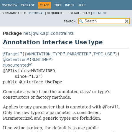
OVERVIEW
PACKAGE
CLASS
TREE
INDEX
HELP
SUMMARY:
FIELD |
OPTIONAL
|
REQUIRED
DETAIL:
FIELD |
ELEMENT
SEARCH:
Package
net.jqwik.api.constraints
Annotation Interface UseType
@Target
({
ANNOTATION_TYPE
,
PARAMETER
,
TYPE_USE
@Retention
(
RUNTIME
@Documented
@API(status=MAINTAINED,

public @interface 
UseType
Generate a value from the annotated class' or type's
constructors or factory methods.
Applies to any parameter that is annotated with
@ForAll
.
Only the raw type of a parameter is considered.
Parameterized and generic types are forbidden.
If no
value
is given, the default is to use public