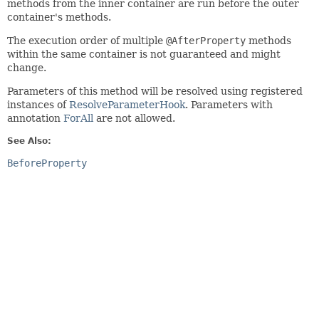
methods from the inner container are run before the outer
container's methods.
The execution order of multiple
@AfterProperty
methods
within the same container is not guaranteed and might
change.
Parameters of this method will be resolved using registered
instances of
ResolveParameterHook
. Parameters with
annotation
ForAll
are not allowed.
See Also:
BeforeProperty