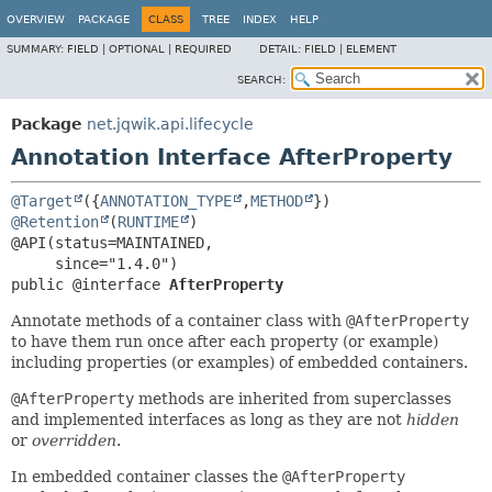
OVERVIEW
PACKAGE
CLASS
TREE
INDEX
HELP
SUMMARY:
FIELD |
OPTIONAL |
REQUIRED
DETAIL:
FIELD |
ELEMENT
SEARCH:
Package
net.jqwik.api.lifecycle
Annotation Interface AfterProperty
@Target
({
ANNOTATION_TYPE
,
METHOD
@Retention
(
RUNTIME
)

@API(status=MAINTAINED,

public @interface 
AfterProperty
Annotate methods of a container class with
@AfterProperty
to have them run once after each property (or example)
including properties (or examples) of embedded containers.
@AfterProperty
methods are inherited from superclasses
and implemented interfaces as long as they are not
hidden
or
overridden
.
In embedded container classes the
@AfterProperty