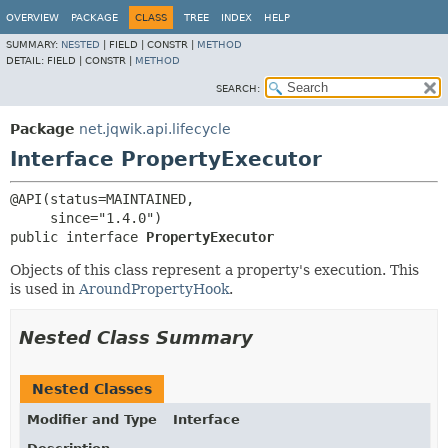
OVERVIEW
PACKAGE
CLASS
TREE
INDEX
HELP
SUMMARY:
NESTED
|
FIELD |
CONSTR |
METHOD
DETAIL:
FIELD |
CONSTR |
METHOD
SEARCH:
Package
net.jqwik.api.lifecycle
Interface PropertyExecutor
@API(status=MAINTAINED,

public interface 
PropertyExecutor
Objects of this class represent a property's execution. This
is used in
AroundPropertyHook
.
Nested Class Summary
Nested Classes
Modifier and Type
Interface