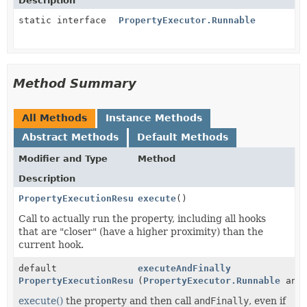
Description
static interface
PropertyExecutor.Runnable
Method Summary
All Methods
Instance Methods
Abstract Methods
Default Methods
Modifier and Type
Method
Description
PropertyExecutionResult
execute
()
Call to actually run the property, including all hooks
that are "closer" (have a higher proximity) than the
current hook.
default
executeAndFinally
PropertyExecutionResult
(
PropertyExecutor.Runnable
andF
execute()
the property and then call
andFinally
, even if