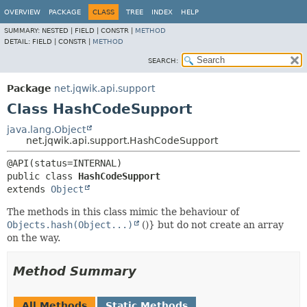
OVERVIEW
PACKAGE
CLASS
TREE
INDEX
HELP
SUMMARY:
NESTED |
FIELD |
CONSTR |
METHOD
DETAIL:
FIELD |
CONSTR |
METHOD
SEARCH:
Package
net.jqwik.api.support
Class HashCodeSupport
java.lang.Object
net.jqwik.api.support.HashCodeSupport
public class 
HashCodeSupport
extends 
Object
The methods in this class mimic the behaviour of
Objects.hash(Object...)
()} but do not create an array
on the way.
Method Summary
All Methods
Static Methods