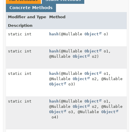
Concrete Methods
Modifier and Type
Method
Description
static int
hash
(@Nullable
Object
o)
static int
hash
(@Nullable
Object
o1,
@Nullable
Object
o2)
static int
hash
(@Nullable
Object
o1,
@Nullable
Object
o2, @Nullable
Object
o3)
static int
hash
(@Nullable
Object
o1,
@Nullable
Object
o2, @Nullable
Object
o3, @Nullable
Object
o4)