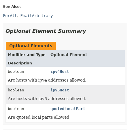
See Also:
ForAll
EmailArbitrary
Optional Element Summary
Optional Elements
Modifier and Type
Optional Element
Description
boolean
ipv4Host
Are hosts with ipv4 addresses allowed.
boolean
ipv6Host
Are hosts with ipv6 addresses allowed.
boolean
quotedLocalPart
Are quoted local parts allowed.