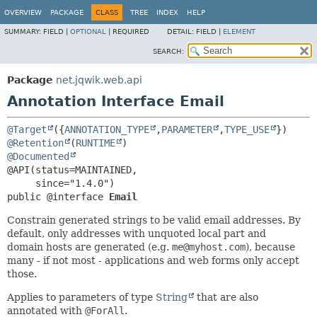
OVERVIEW
PACKAGE
CLASS
TREE
INDEX
HELP
SUMMARY:
FIELD |
OPTIONAL
|
REQUIRED
DETAIL:
FIELD |
ELEMENT
SEARCH:
Package
net.jqwik.web.api
Annotation Interface Email
@Target
({
ANNOTATION_TYPE
,
PARAMETER
,
TYPE_USE
@Retention
(
RUNTIME
@Documented
@API(status=MAINTAINED,

public @interface 
Email
Constrain generated strings to be valid email addresses. By
default, only addresses with unquoted local part and
domain hosts are generated (e.g.
me@myhost.com
), because
many - if not most - applications and web forms only accept
those.
Applies to parameters of type
String
that are also
annotated with
@ForAll
.