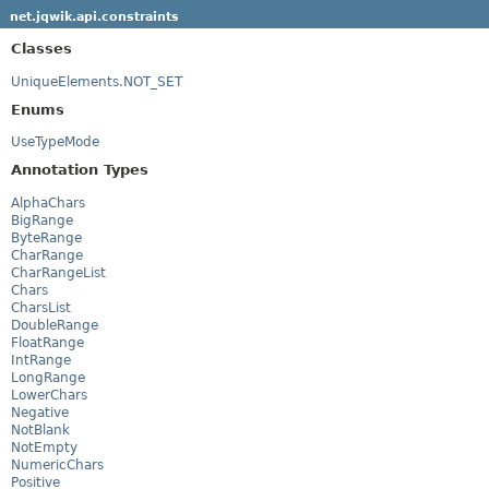
net.jqwik.api.constraints
Classes
UniqueElements.NOT_SET
Enums
UseTypeMode
Annotation Types
AlphaChars
BigRange
ByteRange
CharRange
CharRangeList
Chars
CharsList
DoubleRange
FloatRange
IntRange
LongRange
LowerChars
Negative
NotBlank
NotEmpty
NumericChars
Positive