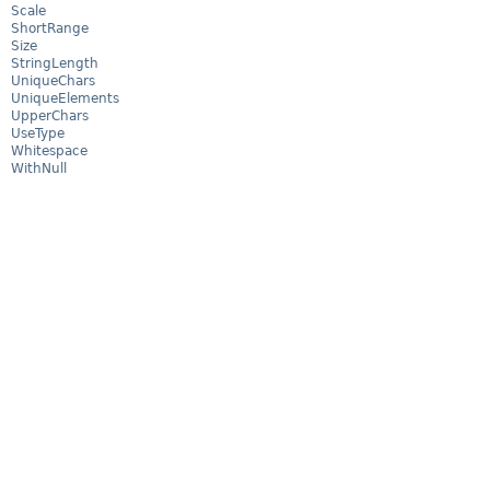
Scale
ShortRange
Size
StringLength
UniqueChars
UniqueElements
UpperChars
UseType
Whitespace
WithNull