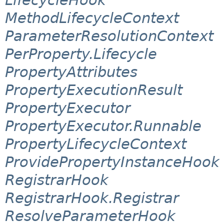
MethodLifecycleContext
ParameterResolutionContext
PerProperty.Lifecycle
PropertyAttributes
PropertyExecutionResult
PropertyExecutor
PropertyExecutor.Runnable
PropertyLifecycleContext
ProvidePropertyInstanceHook
RegistrarHook
RegistrarHook.Registrar
ResolveParameterHook