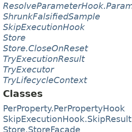
ResolveParameterHook.Param
ShrunkFalsifiedSample
SkipExecutionHook
Store
Store.CloseOnReset
TryExecutionResult
TryExecutor
TryLifecycleContext
Classes
PerProperty.PerPropertyHook
SkipExecutionHook.SkipResult
Store.StoreFacade