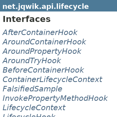
net.jqwik.api.lifecycle
Interfaces
AfterContainerHook
AroundContainerHook
AroundPropertyHook
AroundTryHook
BeforeContainerHook
ContainerLifecycleContext
FalsifiedSample
InvokePropertyMethodHook
LifecycleContext
LifecycleHook