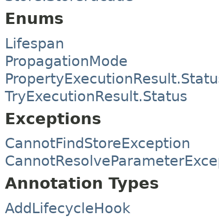
Enums
Lifespan
PropagationMode
PropertyExecutionResult.Statu
TryExecutionResult.Status
Exceptions
CannotFindStoreException
CannotResolveParameterExce
Annotation Types
AddLifecycleHook