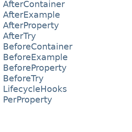
AfterContainer
AfterExample
AfterProperty
AfterTry
BeforeContainer
BeforeExample
BeforeProperty
BeforeTry
LifecycleHooks
PerProperty