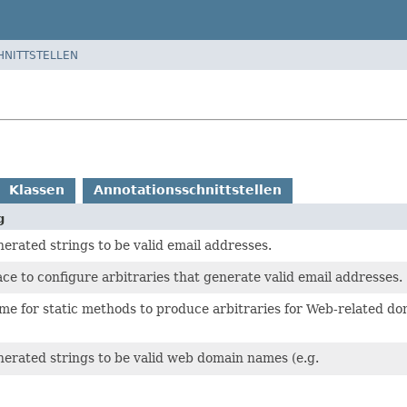
HNITTSTELLEN
Klassen
Annotationsschnittstellen
g
erated strings to be valid email addresses.
ace to configure arbitraries that generate valid email addresses.
ome for static methods to produce arbitraries for Web-related do
erated strings to be valid web domain names (e.g.