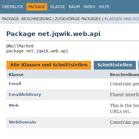
ÜBERBLICK
PACKAGE
KLASSE
BAUM
INDEX
HILFE
PACKAGE:
BESCHREIBUNG |
ZUGEHÖRIGE PACKAGES |
KLASSEN UND SC
Package net.jqwik.web.api
package 
net.jqwik.web.api
Alle Klassen und Schnittstellen
Schnittstellen
Klasse
Beschreibun
Email
Constrain gen
EmailArbitrary
Fluent interf
Web
This is the h
URLs etc.
WebDomain
Constrain gen