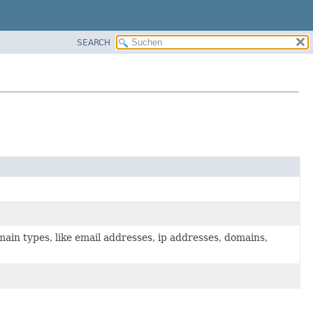
SEARCH
main types, like email addresses, ip addresses, domains,