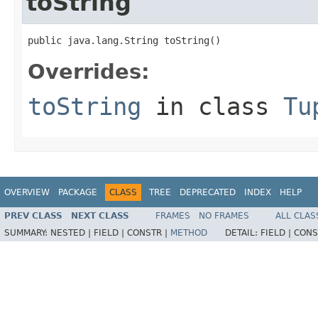
toString
public java.lang.String toString()
Overrides:
toString
in class
Tu
OVERVIEW
PACKAGE
CLASS
TREE
DEPRECATED
INDEX
HELP
PREV CLASS
NEXT CLASS
FRAMES
NO FRAMES
ALL CLAS
SUMMARY:
NESTED |
FIELD |
CONSTR |
METHOD
DETAIL:
FIELD |
CONS