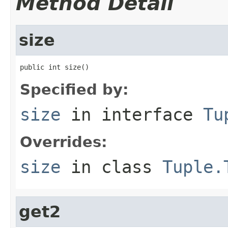
Method Detail
size
public int size()
Specified by:
size
in interface
Tu
Overrides:
size
in class
Tuple.
get2