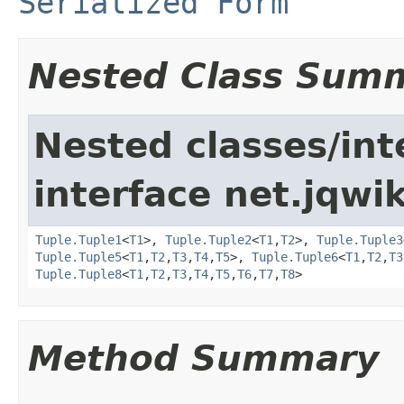
Serialized Form
Nested Class Sum
Nested classes/int
interface net.jqwik
Tuple.Tuple1
<
T1
>,
Tuple.Tuple2
<
T1
,
T2
>,
Tuple.Tuple3
Tuple.Tuple5
<
T1
,
T2
,
T3
,
T4
,
T5
>,
Tuple.Tuple6
<
T1
,
T2
,
T3
Tuple.Tuple8
<
T1
,
T2
,
T3
,
T4
,
T5
,
T6
,
T7
,
T8
>
Method Summary