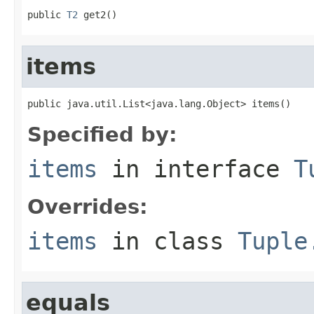
public 
T2
 get2()
items
public java.util.List<java.lang.Object> items()
Specified by:
items
in interface
T
Overrides:
items
in class
Tuple
equals