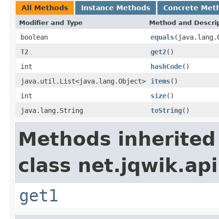
All Methods
Instance Methods
Concrete Met
Modifier and Type
Method and Descri
boolean
equals
(java.lang.
T2
get2
()
int
hashCode
()
java.util.List<java.lang.Object>
items
()
int
size
()
java.lang.String
toString
()
Methods inherited
class net.jqwik.api
get1