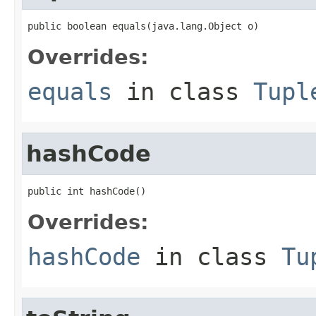
public boolean equals(java.lang.Object o)
Overrides:
equals
in class
Tupl
hashCode
public int hashCode()
Overrides:
hashCode
in class
Tu