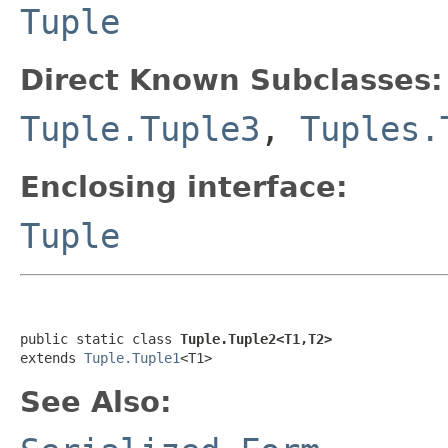
Tuple
Direct Known Subclasses:
Tuple.Tuple3
,
Tuples.
Enclosing interface:
Tuple
public static class 
Tuple.Tuple2<T1,T2>
extends 
Tuple.Tuple1
<T1>
See Also: