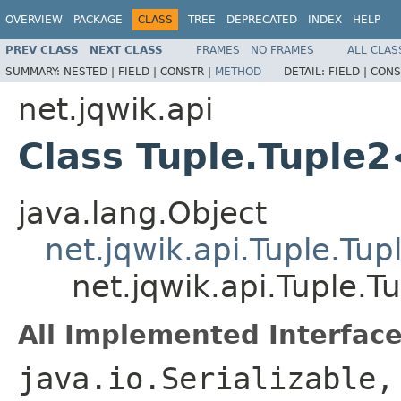
OVERVIEW
PACKAGE
CLASS
TREE
DEPRECATED
INDEX
HELP
PREV CLASS
NEXT CLASS
FRAMES
NO FRAMES
ALL CLAS
SUMMARY:
NESTED |
FIELD |
CONSTR |
METHOD
DETAIL:
FIELD |
CONS
net.jqwik.api
Class Tuple.Tuple
java.lang.Object
net.jqwik.api.Tuple.Tup
net.jqwik.api.Tuple.
All Implemented Interface
java.io.Serializable,