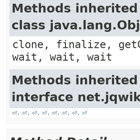
Methods inherited
class java.lang.Ob
clone, finalize, get
wait, wait, wait
Methods inherited
interface net.jqwik
of
,
of
,
of
,
of
,
of
,
of
,
of
,
of