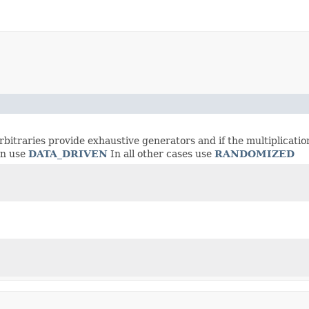
rbitraries provide exhaustive generators and if the multiplicatio
on use
DATA_DRIVEN
In all other cases use
RANDOMIZED