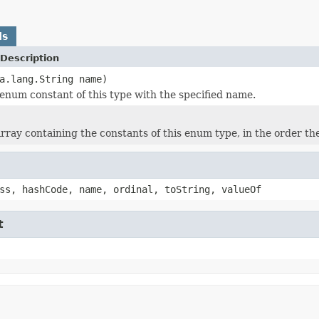
ds
Description
a.lang.String name)
enum constant of this type with the specified name.
rray containing the constants of this enum type, in the order th
ss, hashCode, name, ordinal, toString, valueOf
t