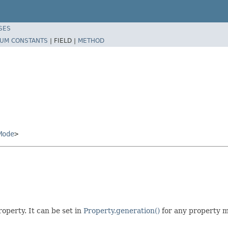
SES
UM CONSTANTS
|
FIELD |
METHOD
Mode
>
operty. It can be set in
Property.generation()
for any property m