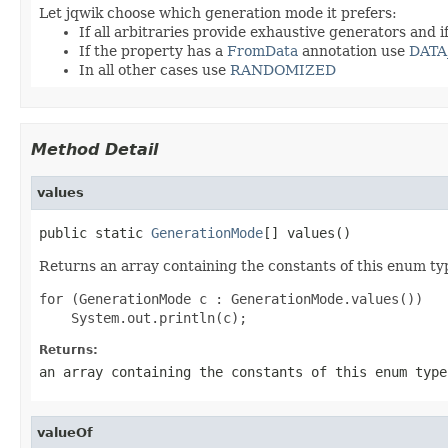
Let jqwik choose which generation mode it prefers:
If all arbitraries provide exhaustive generators and i
If the property has a
FromData
annotation use
DATA
In all other cases use
RANDOMIZED
Method Detail
values
public static 
GenerationMode
[] values()
Returns an array containing the constants of this enum typ
for (GenerationMode c : GenerationMode.values())

Returns:
an array containing the constants of this enum type
valueOf