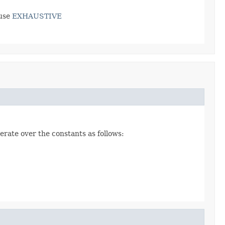
use
EXHAUSTIVE
erate over the constants as follows: