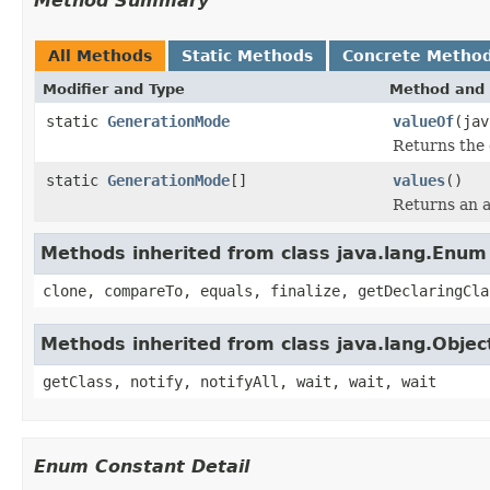
Method Summary
All Methods
Static Methods
Concrete Metho
Modifier and Type
Method and 
static
GenerationMode
valueOf
(jav
Returns the 
static
GenerationMode
[]
values
()
Returns an a
Methods inherited from class java.lang.Enum
clone, compareTo, equals, finalize, getDeclaringCla
Methods inherited from class java.lang.Objec
getClass, notify, notifyAll, wait, wait, wait
Enum Constant Detail