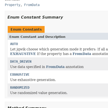
Property
,
FromData
Enum Constant Summary
Enum Constants
Enum Constant and Description
AUTO
Let jqwik choose which generation mode it prefers: If all a
EXHAUSTIVE
If the property has a
FromData
annotati
DATA_DRIVEN
Use data specified in
FromData
annotation
EXHAUSTIVE
Use exhaustive generation.
RANDOMIZED
Use randomized value generation.