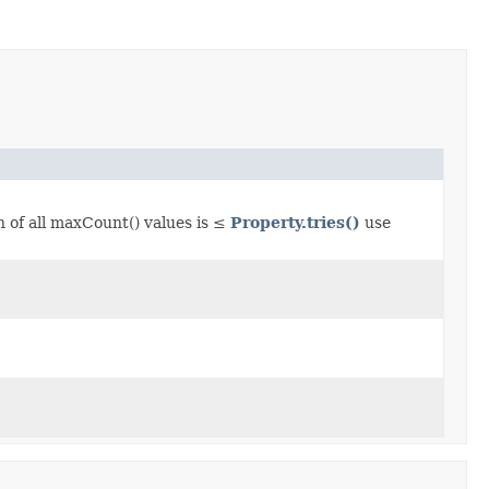
n of all maxCount() values is ≤
Property.tries()
use