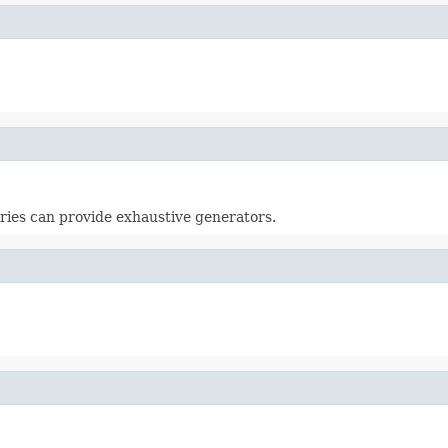
aries can provide exhaustive generators.