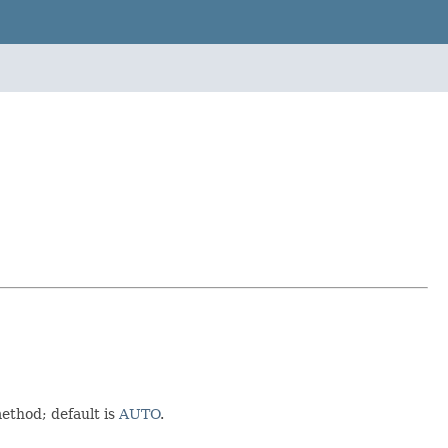
ethod; default is
AUTO
.