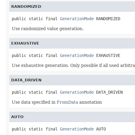
RANDOMIZED
public static final 
GenerationMode
 RANDOMIZED
Use randomized value generation.
EXHAUSTIVE
public static final 
GenerationMode
 EXHAUSTIVE
Use exhaustive generation. Only possible if all used arbitr
DATA_DRIVEN
public static final 
GenerationMode
 DATA_DRIVEN
Use data specified in
FromData
annotation
AUTO
public static final 
GenerationMode
 AUTO