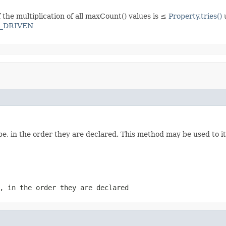
f the multiplication of all maxCount() values is ≤
Property.tries()
_DRIVEN
e, in the order they are declared. This method may be used to it
, in the order they are declared