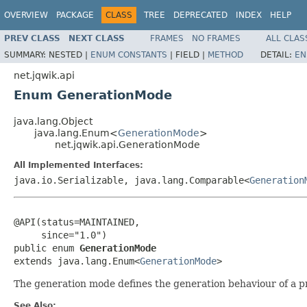
OVERVIEW
PACKAGE
CLASS
TREE
DEPRECATED
INDEX
HELP
PREV CLASS
NEXT CLASS
FRAMES
NO FRAMES
ALL CLAS
SUMMARY:
NESTED |
ENUM CONSTANTS
|
FIELD |
METHOD
DETAIL:
EN
net.jqwik.api
Enum GenerationMode
java.lang.Object
java.lang.Enum<
GenerationMode
>
net.jqwik.api.GenerationMode
All Implemented Interfaces:
java.io.Serializable, java.lang.Comparable<
Generation
@API(status=MAINTAINED,

     since="1.0")

public enum 
GenerationMode
extends java.lang.Enum<
GenerationMode
>
The generation mode defines the generation behaviour of a pr
See Also: