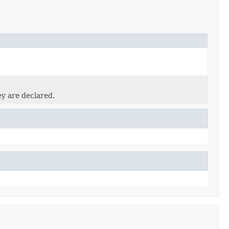
ey are declared.