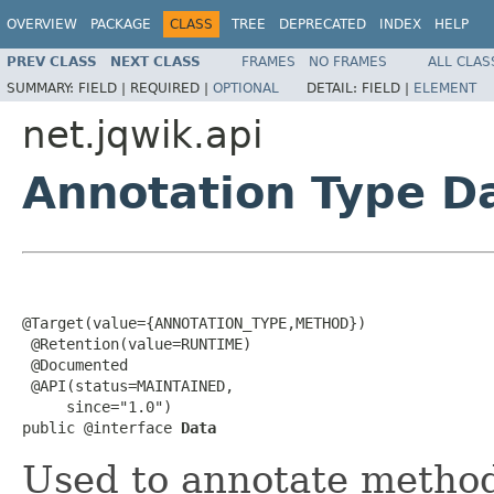
OVERVIEW
PACKAGE
CLASS
TREE
DEPRECATED
INDEX
HELP
PREV CLASS
NEXT CLASS
FRAMES
NO FRAMES
ALL CLAS
SUMMARY:
FIELD |
REQUIRED |
OPTIONAL
DETAIL:
FIELD |
ELEMENT
net.jqwik.api
Annotation Type D
@Target(value={ANNOTATION_TYPE,METHOD})

 @Retention(value=RUNTIME)

 @Documented

 @API(status=MAINTAINED,

     since="1.0")

public @interface 
Data
Used to annotate method