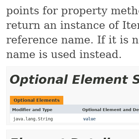
points for property met
return an instance of It
reference name. If it is 
name is used instead.
Optional Element
Optional Elements
Modifier and Type
Optional Element and De
java.lang.String
value