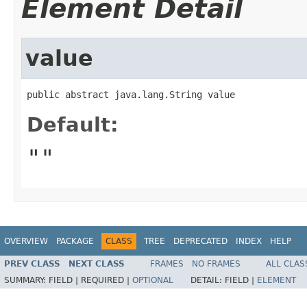
Element Detail
value
public abstract java.lang.String value
Default:
""
OVERVIEW
PACKAGE
CLASS
TREE
DEPRECATED
INDEX
HELP
PREV CLASS
NEXT CLASS
FRAMES
NO FRAMES
ALL CLAS
SUMMARY:
FIELD |
REQUIRED |
OPTIONAL
DETAIL:
FIELD |
ELEMENT