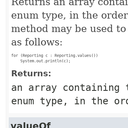
Returns an array contai
enum type, in the order
method may be used to 
as follows:
for (Reporting c : Reporting.values())

Returns:
an array containing 
enum type, in the or
valueOf