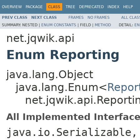
OVERVIEW
PACKAGE
CLASS
TREE
DEPRECATED
INDEX
HELP
PREV CLASS
NEXT CLASS
FRAMES
NO FRAMES
ALL CLAS
SUMMARY:
NESTED |
ENUM CONSTANTS
|
FIELD |
METHOD
DETAIL:
EN
net.jqwik.api
Enum Reporting
java.lang.Object
java.lang.Enum<
Repor
net.jqwik.api.Reporti
All Implemented Interface
java.io.Serializable,