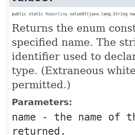
public static 
Reporting
 valueOf(java.lang.String na
Returns the enum consta
specified name. The st
identifier used to decl
type. (Extraneous whit
permitted.)
Parameters:
name
- the name of th
returned.