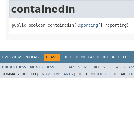
containedIn
public boolean containedIn(
Reporting
[] reporting)
OVERVIEW
PACKAGE
CLASS
TREE
DEPRECATED
INDEX
HELP
PREV CLASS
NEXT CLASS
FRAMES
NO FRAMES
ALL CLAS
SUMMARY:
NESTED |
ENUM CONSTANTS
|
FIELD |
METHOD
DETAIL:
EN