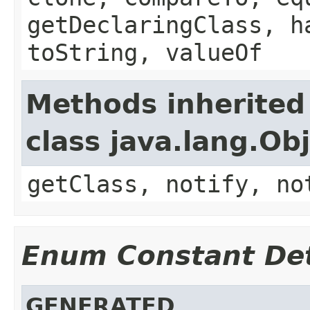
getDeclaringClass, h
toString, valueOf
Methods inherited
class java.lang.Ob
getClass, notify, no
Enum Constant Det
GENERATED