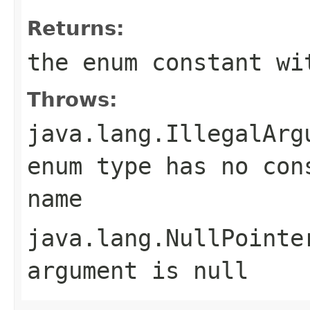
Returns:
the enum constant wi
Throws:
java.lang.IllegalArg
enum type has no con
name
java.lang.NullPointe
argument is null