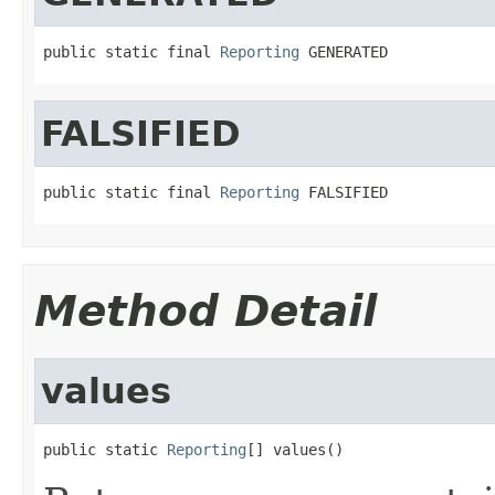
public static final 
Reporting
 GENERATED
FALSIFIED
public static final 
Reporting
 FALSIFIED
Method Detail
values
public static 
Reporting
[] values()