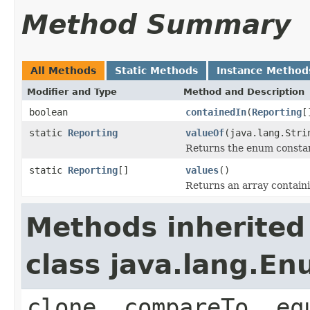
Method Summary
All Methods
Static Methods
Instance Method
Modifier and Type
Method and Description
boolean
containedIn
(
Reporting
[
static
Reporting
valueOf
(java.lang.Stri
Returns the enum constant
static
Reporting
[]
values
()
Returns an array containi
Methods inherited
class java.lang.E
clone, compareTo, eq