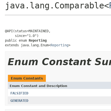
java.lang.Comparable<
@API(status=MAINTAINED,

     since="1.0")

public enum 
Reporting
extends java.lang.Enum<
Reporting
>
Enum Constant S
Enum Constants
Enum Constant and Description
FALSIFIED
GENERATED