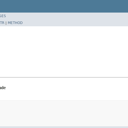
SES
TR
|
METHOD
ade