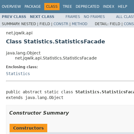
OVERVIEW
PACKAGE
CLASS
TREE
DEPRECATED
INDEX
HELP
PREV CLASS
NEXT CLASS
FRAMES
NO FRAMES
ALL CLAS
SUMMARY:
NESTED |
FIELD |
CONSTR
|
METHOD
DETAIL:
FIELD |
CONS
net.jqwik.api
Class Statistics.StatisticsFacade
java.lang.Object
net.jqwik.api.Statistics.StatisticsFacade
Enclosing class:
Statistics
public abstract static class 
Statistics.StatisticsFac
extends java.lang.Object
Constructor Summary
Constructors