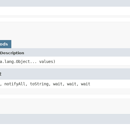
hods
Description
a.lang.Object... values)
t
, notifyAll, toString, wait, wait, wait