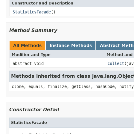
Constructor and Description
StatisticsFacade
()
Method Summary
All Methods
Instance Methods
Abstract Met
Modifier and Type
Method and 
abstract void
collect
(jav
Methods inherited from class java.lang.Objec
clone, equals, finalize, getClass, hashCode, notify
Constructor Detail
StatisticsFacade