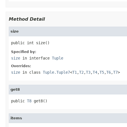
Method Detail
size
public int size()
Specified by:
size
in interface
Tuple
Overrides:
size
in class
Tuple.Tuple7
<
T1
,
T2
,
T3
,
T4
,
T5
,
T6
,
T7
>
get8
public 
T8
 get8()
items