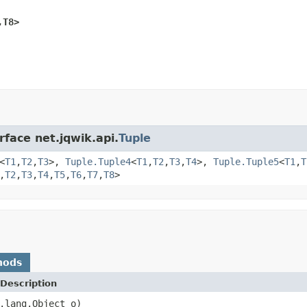
,T8>
rface net.jqwik.api.
Tuple
<
T1
,
T2
,
T3
>,
Tuple.Tuple4
<
T1
,
T2
,
T3
,
T4
>,
Tuple.Tuple5
<
T1
,
T
,
T2
,
T3
,
T4
,
T5
,
T6
,
T7
,
T8
>
hods
Description
.lang.Object o)