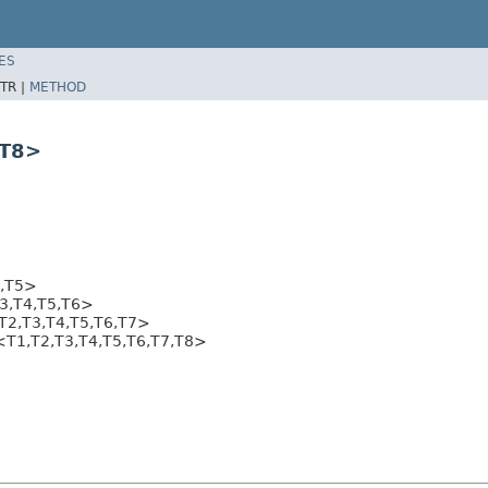
ES
TR |
METHOD
,T8>
4,T5>
3,T4,T5,T6>
T2,T3,T4,T5,T6,T7>
8<T1,T2,T3,T4,T5,T6,T7,T8>