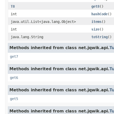
T8
get8
()
int
hashCode
()
java.util.List<java.lang.Object>
items
()
int
size
()
java.lang.String
toString
()
Methods inherited from class net.jqwik.api.
T
get7
Methods inherited from class net.jqwik.api.
T
get6
Methods inherited from class net.jqwik.api.
T
get5
Methods inherited from class net.jqwik.api.
T