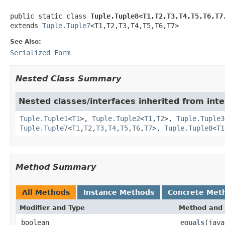
public static class 
Tuple.Tuple8<T1,T2,T3,T4,T5,T6,T7
extends 
Tuple.Tuple7
<T1,T2,T3,T4,T5,T6,T7>
See Also:
Serialized Form
Nested Class Summary
Nested classes/interfaces inherited from inte
Tuple.Tuple1
<
T1
>,
Tuple.Tuple2
<
T1
,
T2
>,
Tuple.Tuple3
Tuple.Tuple7
<
T1
,
T2
,
T3
,
T4
,
T5
,
T6
,
T7
>,
Tuple.Tuple8
<
T1
Method Summary
All Methods
Instance Methods
Concrete Met
Modifier and Type
Method and 
boolean
equals
(java