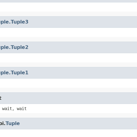
uple.Tuple3
uple.Tuple2
uple.Tuple1
t
 wait, wait
i.
Tuple