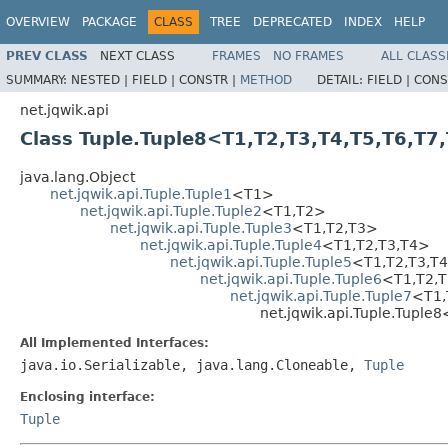
OVERVIEW
PACKAGE
CLASS
TREE
DEPRECATED
INDEX
HELP
PREV CLASS
NEXT CLASS
FRAMES
NO FRAMES
ALL CLASS
SUMMARY:
NESTED |
FIELD |
CONSTR |
METHOD
DETAIL:
FIELD |
CONS
net.jqwik.api
Class Tuple.Tuple8<T1,T2,T3,T4,T5,T6,T7
java.lang.Object
net.jqwik.api.Tuple.Tuple1
<T1>
net.jqwik.api.Tuple.Tuple2
<T1,T2>
net.jqwik.api.Tuple.Tuple3
<T1,T2,T3>
net.jqwik.api.Tuple.Tuple4
<T1,T2,T3,T4>
net.jqwik.api.Tuple.Tuple5
<T1,T2,T3,T
net.jqwik.api.Tuple.Tuple6
<T1,T2,T
net.jqwik.api.Tuple.Tuple7
<T1,
net.jqwik.api.Tuple.Tuple
All Implemented Interfaces:
java.io.Serializable, java.lang.Cloneable,
Tuple
Enclosing interface:
Tuple