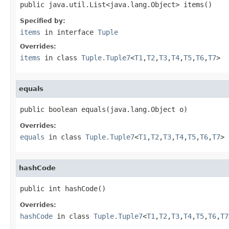
public java.util.List<java.lang.Object> items()
Specified by:
items
in interface
Tuple
Overrides:
items
in class
Tuple.Tuple7
<
T1
,
T2
,
T3
,
T4
,
T5
,
T6
,
T7
>
equals
public boolean equals(java.lang.Object o)
Overrides:
equals
in class
Tuple.Tuple7
<
T1
,
T2
,
T3
,
T4
,
T5
,
T6
,
T7
>
hashCode
public int hashCode()
Overrides:
hashCode
in class
Tuple.Tuple7
<
T1
,
T2
,
T3
,
T4
,
T5
,
T6
,
T7