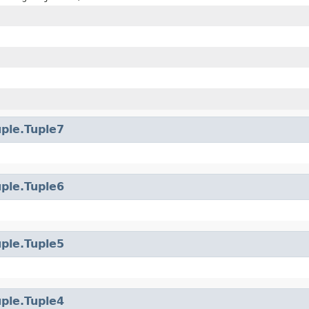
uple.Tuple7
uple.Tuple6
uple.Tuple5
uple.Tuple4