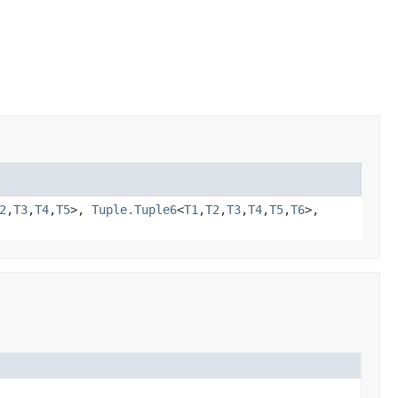
2
,
T3
,
T4
,
T5
>,
Tuple.Tuple6
<
T1
,
T2
,
T3
,
T4
,
T5
,
T6
>,