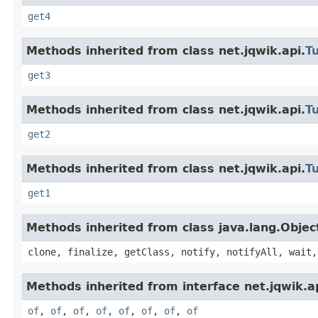
get4
Methods inherited from class net.jqwik.api.
T
get3
Methods inherited from class net.jqwik.api.
T
get2
Methods inherited from class net.jqwik.api.
T
get1
Methods inherited from class java.lang.Objec
clone, finalize, getClass, notify, notifyAll, wait,
Methods inherited from interface net.jqwik.ap
of
,
of
,
of
,
of
,
of
,
of
,
of
,
of