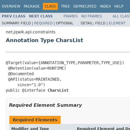
OVERVIEW
PACKAGE
CLASS
TREE
DEPRECATED
INDEX
HELP
PREV CLASS
NEXT CLASS
FRAMES
NO FRAMES
ALL CLAS
SUMMARY:
FIELD |
REQUIRED
|
OPTIONAL
DETAIL:
FIELD |
ELEMENT
net.jqwik.api.constraints
Annotation Type CharsList
@Target(value={ANNOTATION_TYPE,PARAMETER,TYPE_USE})

 @Retention(value=RUNTIME)

 @Documented

 @API(status=MAINTAINED,

     since="1.0")

public @interface 
CharsList
Required Element Summary
Required Elements
Modifier and Type
Required Element and De