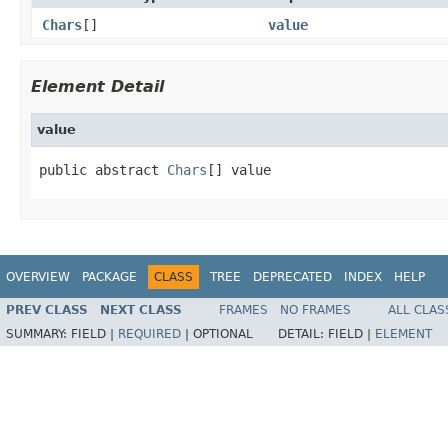
Chars
[]
value
Element Detail
value
public abstract 
Chars
[] value
OVERVIEW
PACKAGE
CLASS
TREE
DEPRECATED
INDEX
HELP
PREV CLASS
NEXT CLASS
FRAMES
NO FRAMES
ALL CLAS
SUMMARY:
FIELD |
REQUIRED
|
OPTIONAL
DETAIL:
FIELD |
ELEMENT