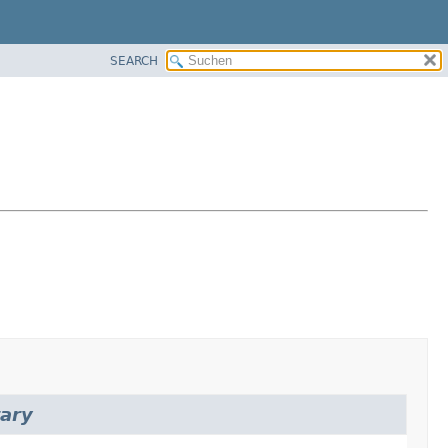
SEARCH
rary