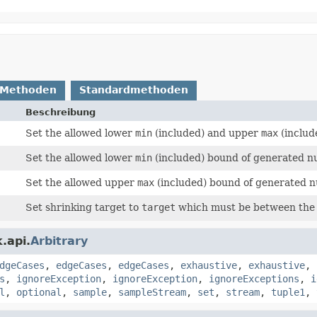
 Methoden
Standardmethoden
Beschreibung
Set the allowed lower
min
(included) and upper
max
(includ
Set the allowed lower
min
(included) bound of generated n
Set the allowed upper
max
(included) bound of generated 
Set shrinking target to
target
which must be between the 
.api.
Arbitrary
dgeCases
,
edgeCases
,
edgeCases
,
exhaustive
,
exhaustive
,
s
,
ignoreException
,
ignoreException
,
ignoreExceptions
,
i
l
,
optional
,
sample
,
sampleStream
,
set
,
stream
,
tuple1
,