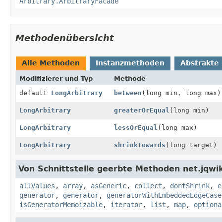
Arbitrary.ArbitraryFacade
Methodenübersicht
Alle Methoden
Instanzmethoden
Abstrakte
Modifizierer und Typ
Methode
default
LongArbitrary
between
(long min, long max)
LongArbitrary
greaterOrEqual
(long min)
LongArbitrary
lessOrEqual
(long max)
LongArbitrary
shrinkTowards
(long target)
Von Schnittstelle geerbte Methoden net.jqwik
allValues
,
array
,
asGeneric
,
collect
,
dontShrink
,
e
generator
,
generator
,
generatorWithEmbeddedEdgeCase
isGeneratorMemoizable
,
iterator
,
list
,
map
,
optiona