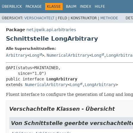
ÜBERBLICK
PACKAGE
KLASSE
BAUM
INDEX
HILFE
ÜBERSICHT:
VERSCHACHTELT
|
FELD |
KONSTRUKTOR |
METHODE
DET
Package
net.jqwik.api.arbitraries
Schnittstelle LongArbitrary
Alle Superschnittstellen:
Arbitrary
<
Long
>
,
NumericalArbitrary
<
Long
,
LongArbitra
@API(status=MAINTAINED,

public interface 
LongArbitrary
extends 
NumericalArbitrary
<
Long
,
LongArbitrary
>
Fluent interface to configure the generation of Long and long
Verschachtelte Klassen - Übersicht
Von Schnittstelle geerbte verschachtelte