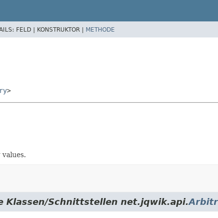
AILS:
FELD |
KONSTRUKTOR |
METHODE
ry
>
 values.
 Klassen/Schnittstellen net.jqwik.api.
Arbit