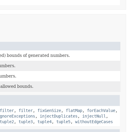
ed) bounds of generated numbers.
umbers.
numbers.
allowed bounds.
filter
,
filter
,
fixGenSize
,
flatMap
,
forEachValue
,
gnoreExceptions
,
injectDuplicates
,
injectNull
,
tuple2
,
tuple3
,
tuple4
,
tuple5
,
withoutEdgeCases