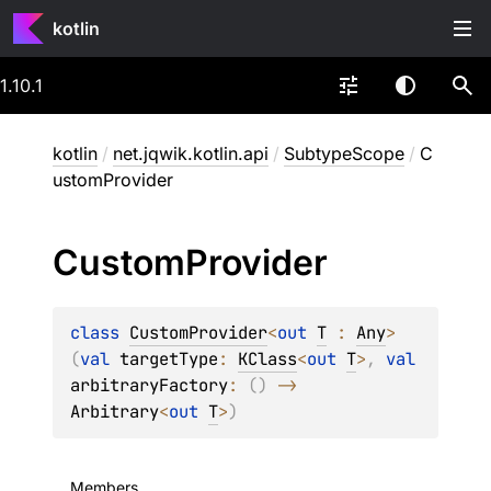
kotlin
1.10.1
kotlin
/
net.jqwik.kotlin.api
/
SubtypeScope
/
C
ustomProvider
Custom
Provider
class 
CustomProvider
<
out 
T
 : 
Any
>
(
val 
targetType
: 
KClass
<
out 
T
>
, 
val 
arbitraryFactory
: 
(
)
 -> 
Arbitrary
<
out 
T
>
)
Members