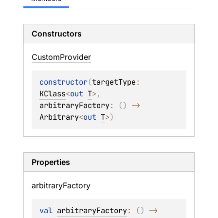
Constructors
Custom
Provider
constructor
(
targetType
: 
KClass
<
out 
T
>
, 
arbitraryFactory
: 
(
)
 -> 
Arbitrary
<
out 
T
>
)
Properties
arbitrary
Factory
val 
arbitraryFactory
: 
(
)
 -> 