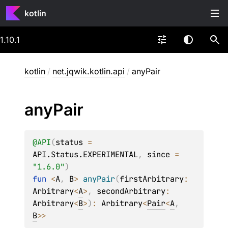
kotlin
1.10.1
kotlin
/
net.jqwik.kotlin.api
/
anyPair
any
Pair
@
API
(
status
 = 
API.Status.EXPERIMENTAL
, 
since
 = 
"1.6.0"
)
fun 
<
A
, 
B
> 
anyPair
(
firstArbitrary
: 
Arbitrary
<
A
>
, 
secondArbitrary
: 
Arbitrary
<
B
>
)
: 
Arbitrary
<
Pair
<
A
, 
B
>
>