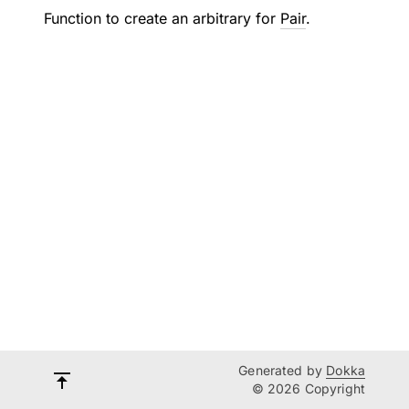
Function to create an arbitrary for
Pair
.
Generated by
Dokka
© 2026 Copyright