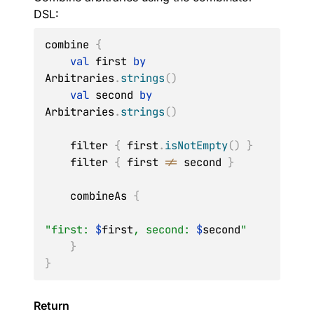
DSL:
combine 
{
val
 first 
by
Arbitraries
.
strings
(
)
val
 second 
by
Arbitraries
.
strings
(
)
    filter 
{
 first
.
isNotEmpty
(
)
}
    filter 
{
 first 
!=
 second 
}
    combineAs 
{
"first: 
$
first
, second: 
$
second
"
}
}
Return