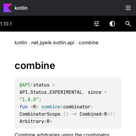
kotlin
1.10.1
kotlin
/
net.jqwik.kotlin.api
/
combine
combine
@
API
(
status
 = 
API.Status.EXPERIMENTAL
, 
since
 = 
"1.8.0"
)
fun 
<
R
> 
combine
(
combinator
: 
CombinatorScope
.
(
)
 -> 
Combined
<
R
>
)
: 
Arbitrary
<
R
>
Combine arbitraries using the combinator