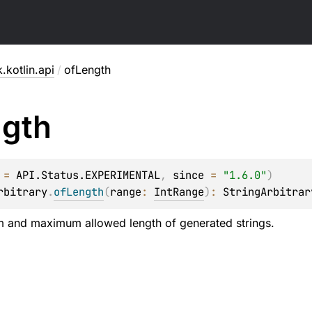
.kotlin.api
/
ofLength
gth
 = 
API.Status.EXPERIMENTAL
, 
since
 = 
"1.6.0"
)
rbitrary
.
ofLength
(
range
: 
IntRange
)
: 
StringArbitrar
m and maximum allowed length of generated strings.