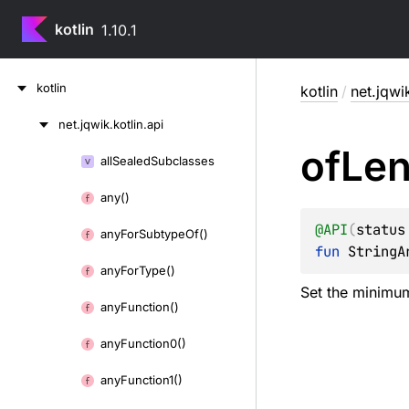
kotlin
1.10.1
Skip
kotlin
kotlin
/
net.jqwik
to
content
net.
jqwik.
kotlin.
api
Skip
of
Len
to
all
Sealed
Subclasses
Skip
content
to
any()
content
@
API
(
status
any
For
Subtype
Of()
fun 
StringA
any
For
Type()
Set the minimu
any
Function()
any
Function0()
any
Function1()