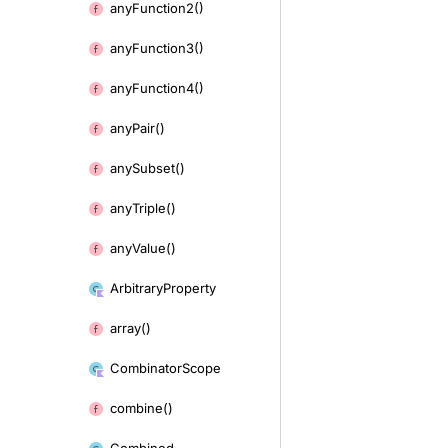
any
Function2()
any
Function3()
any
Function4()
any
Pair()
any
Subset()
any
Triple()
any
Value()
Arbitrary
Property
array()
Combinator
Scope
combine()