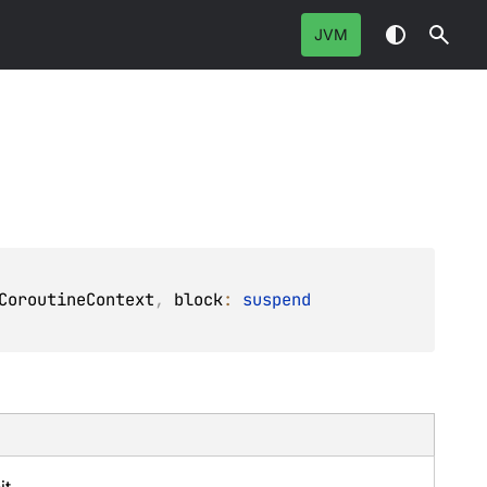
JVM
CoroutineContext
, 
block
: 
suspend 