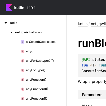
kotlin
1.10.1
Skip
kotlin
kotlin
/
net.jqwik
to
content
net.
jqwik.
kotlin.
api
Skip
run
Bl
to
all
Sealed
Subclasses
Skip
content
to
any()
content
@
API
(
status
any
For
Subtype
Of()
fun 
<
T
> 
run
any
For
Type()
CoroutineSc
any
Function()
Wrap a property
any
Function0()
Parameters
any
Function1()