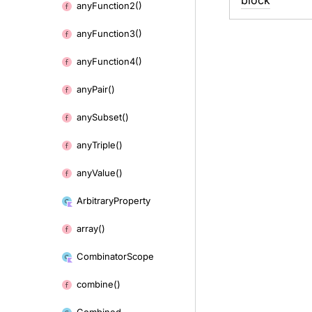
block
any
Function2()
any
Function3()
any
Function4()
any
Pair()
any
Subset()
any
Triple()
any
Value()
Arbitrary
Property
array()
Combinator
Scope
combine()