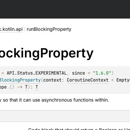
.kotlin.api
/
runBlockingProperty
ocking
Property
 = 
API.Status.EXPERIMENTAL
, 
since
 = 
"1.6.0"
)
BlockingProperty
(
context
: 
CoroutineContext
 = 
Empty
ope
.
(
)
 -> 
T
)
: 
T
 so that it can use asynchronous functions within.