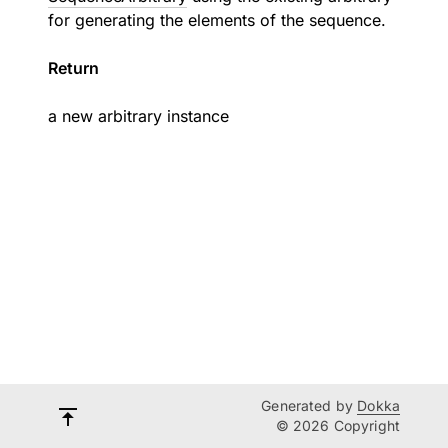
for generating the elements of the sequence.
Return
a new arbitrary instance
Generated by
Dokka
© 2026 Copyright