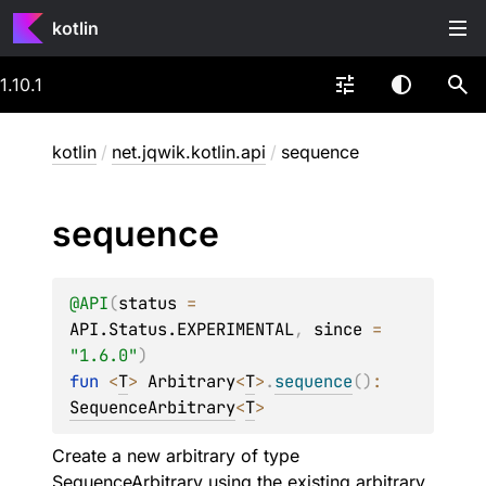
kotlin
1.10.1
kotlin
/
net.jqwik.kotlin.api
/
sequence
sequence
@
API
(
status
 = 
API.Status.EXPERIMENTAL
, 
since
 = 
"1.6.0"
)
fun 
<
T
> 
Arbitrary
<
T
>
.
sequence
(
)
: 
SequenceArbitrary
<
T
>
Create a new arbitrary of type
SequenceArbitrary
using the existing arbitrary