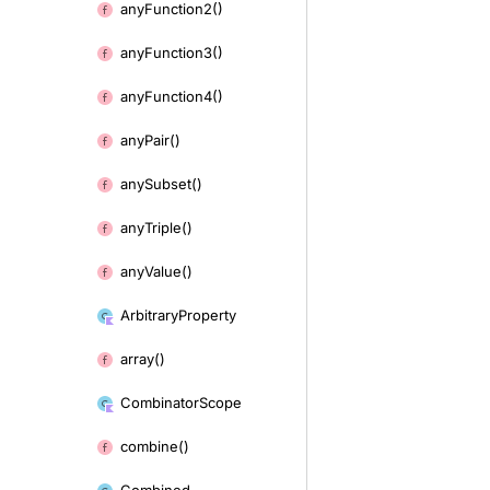
any
Function2()
any
Function3()
any
Function4()
any
Pair()
any
Subset()
any
Triple()
any
Value()
Arbitrary
Property
array()
Combinator
Scope
combine()