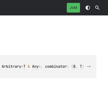
JVM
 
Arbitrary
<
T
 & 
Any
>
, 
combinator
: 
(
B
, 
T
)
 -> 