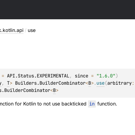
.kotlin.api
/
use
 = 
API.Status.EXPERIMENTAL
, 
since
 = 
"1.6.0"
)
y
, 
T
> 
Builders.BuilderCombinator
<
B
>
.
use
(
arbitrary
:
s.BuilderCombinator
<
B
>
ction for Kotlin to not use backticked
in
function.