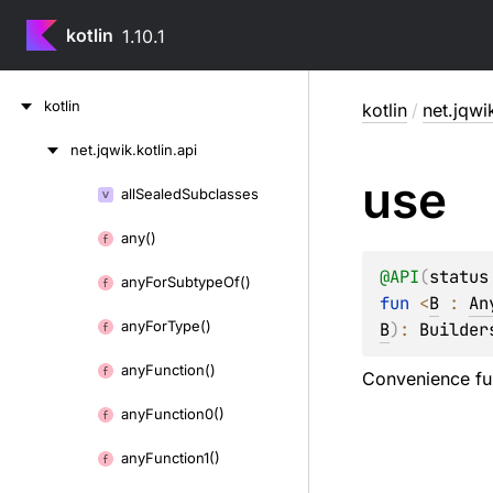
kotlin
1.10.1
Skip
kotlin
kotlin
/
net.jqwik
to
content
net.
jqwik.
kotlin.
api
Skip
use
to
all
Sealed
Subclasses
Skip
content
to
any()
content
@
API
(
status
any
For
Subtype
Of()
fun 
<
B
 : 
An
any
For
Type()
B
)
: 
Builder
any
Function()
Convenience fun
any
Function0()
any
Function1()