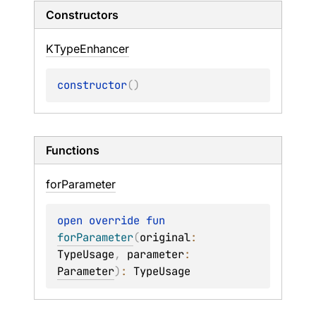
Constructors
KType
Enhancer
constructor
(
)
Functions
for
Parameter
open 
override 
fun 
forParameter
(
original
: 
TypeUsage
, 
parameter
: 
Parameter
)
: 
TypeUsage