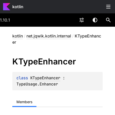
kotlin
1.10.1
kotlin
/
net.jqwik.kotlin.internal
/
KTypeEnhanc
er
KType
Enhancer
class 
KTypeEnhancer
 : 
TypeUsage.Enhancer
Members