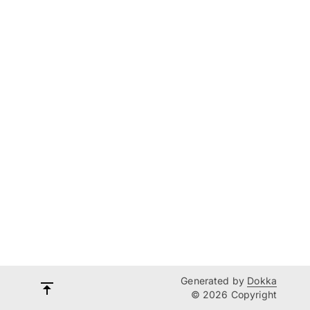
Generated by
Dokka
© 2026 Copyright