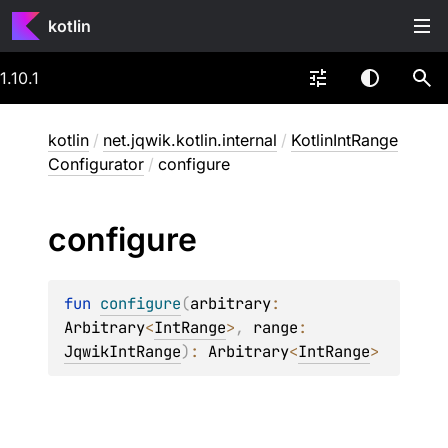
kotlin
1.10.1
kotlin
/
net.jqwik.kotlin.internal
/
KotlinIntRange
Configurator
/
configure
configure
fun 
configure
(
arbitrary
: 
Arbitrary
<
IntRange
>
, 
range
: 
JqwikIntRange
)
: 
Arbitrary
<
IntRange
>